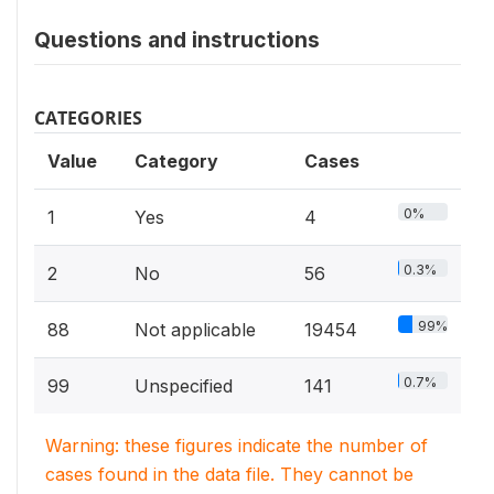
Questions and instructions
CATEGORIES
Value
Category
Cases
0%
1
Yes
4
0.3%
2
No
56
99%
88
Not applicable
19454
0.7%
99
Unspecified
141
Warning: these figures indicate the number of
cases found in the data file. They cannot be