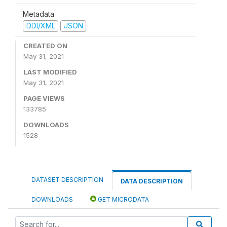
Metadata
DDI/XML
JSON
CREATED ON
May 31, 2021
LAST MODIFIED
May 31, 2021
PAGE VIEWS
133785
DOWNLOADS
1528
DATASET DESCRIPTION
DATA DESCRIPTION
DOWNLOADS
GET MICRODATA