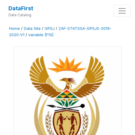
DataFirst
Data Catalog
Home
/
Data Site
/
GPSJ
/
ZAF-STATSSA-GPSJS-2019-
2020-V1
/
variable [F10]