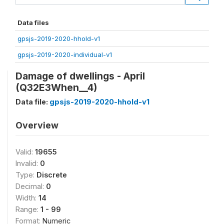
Data files
gpsjs-2019-2020-hhold-v1
gpsjs-2019-2020-individual-v1
Damage of dwellings - April
(Q32E3When__4)
Data file:
gpsjs-2019-2020-hhold-v1
Overview
Valid:
19655
Invalid:
0
Type:
Discrete
Decimal:
0
Width:
14
Range:
1 - 99
Format:
Numeric