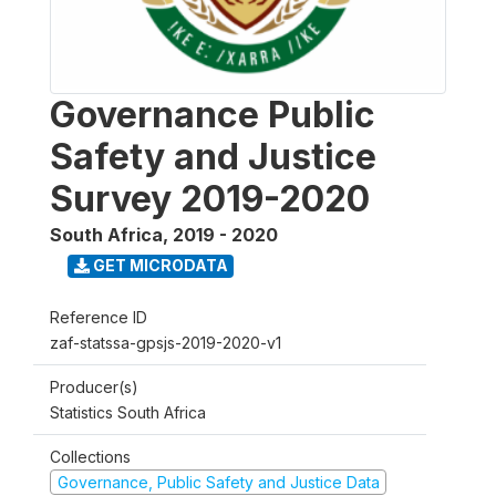
Governance Public
Safety and Justice
Survey 2019-2020
South Africa
,
2019 - 2020
GET MICRODATA
Reference ID
zaf-statssa-gpsjs-2019-2020-v1
Producer(s)
Statistics South Africa
Collections
Governance, Public Safety and Justice Data