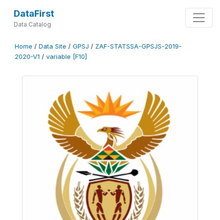
DataFirst
Data Catalog
Home
/
Data Site
/
GPSJ
/
ZAF-STATSSA-GPSJS-2019-
2020-V1
/
variable [F10]