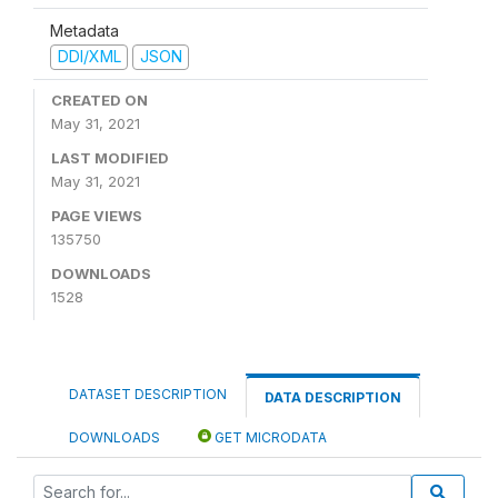
Metadata
DDI/XML
JSON
CREATED ON
May 31, 2021
LAST MODIFIED
May 31, 2021
PAGE VIEWS
135750
DOWNLOADS
1528
DATASET DESCRIPTION
DATA DESCRIPTION
DOWNLOADS
GET MICRODATA