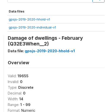
Data files
gpsjs-2019-2020-hhold-v1
gpsjs-2019-2020-individual-v1
Damage of dwellings - February
(Q32E3When__2)
Data file:
gpsjs-2019-2020-hhold-v1
Overview
Valid:
19655
Invalid:
0
Type:
Discrete
Decimal:
0
Width:
14
Range:
1 - 99
Format:
Numeric