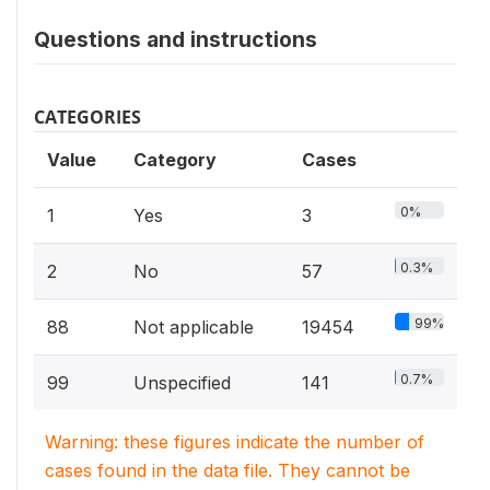
Questions and instructions
CATEGORIES
Value
Category
Cases
0%
1
Yes
3
0.3%
2
No
57
99%
88
Not applicable
19454
0.7%
99
Unspecified
141
Warning: these figures indicate the number of
cases found in the data file. They cannot be