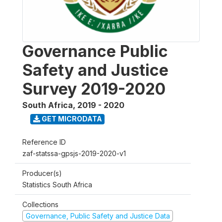
Governance Public
Safety and Justice
Survey 2019-2020
South Africa
,
2019 - 2020
GET MICRODATA
Reference ID
zaf-statssa-gpsjs-2019-2020-v1
Producer(s)
Statistics South Africa
Collections
Governance, Public Safety and Justice Data