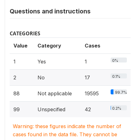
Questions and instructions
CATEGORIES
Value
Category
Cases
0%
1
Yes
1
0.1%
2
No
17
99.7%
88
Not applicable
19595
0.2%
99
Unspecified
42
Warning: these figures indicate the number of
cases found in the data file. They cannot be