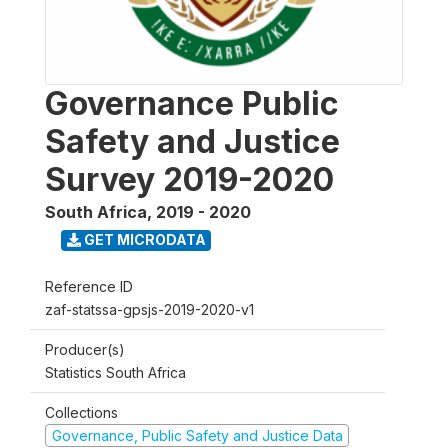
Governance Public
Safety and Justice
Survey 2019-2020
South Africa
,
2019 - 2020
GET MICRODATA
Reference ID
zaf-statssa-gpsjs-2019-2020-v1
Producer(s)
Statistics South Africa
Collections
Governance, Public Safety and Justice Data