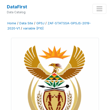
DataFirst
Data Catalog
Home
/
Data Site
/
GPSJ
/
ZAF-STATSSA-GPSJS-2019-
2020-V1
/
variable [F10]