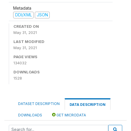
Metadata
DDI/XML
JSON
CREATED ON
May 31, 2021
LAST MODIFIED
May 31, 2021
PAGE VIEWS
134032
DOWNLOADS
1528
DATASET DESCRIPTION
DATA DESCRIPTION
DOWNLOADS
GET MICRODATA