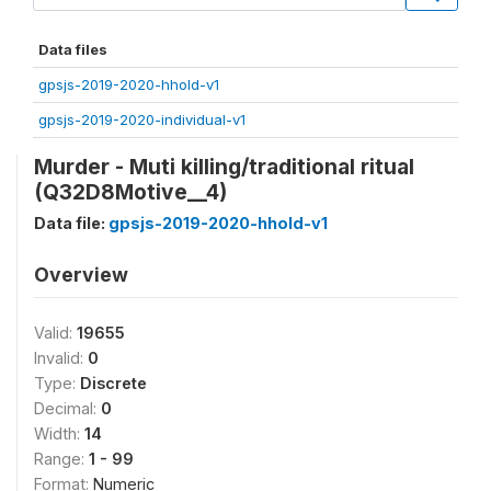
Data files
gpsjs-2019-2020-hhold-v1
gpsjs-2019-2020-individual-v1
Murder - Muti killing/traditional ritual
(Q32D8Motive__4)
Data file:
gpsjs-2019-2020-hhold-v1
Overview
Valid:
19655
Invalid:
0
Type:
Discrete
Decimal:
0
Width:
14
Range:
1 - 99
Format:
Numeric