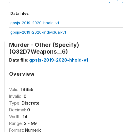
Data files
gpsjs-2019-2020-hhold-v1
gpsjs-2019-2020-individual-v1
Murder - Other (Specify)
(Q32D7Weapons__6)
Data file:
gpsjs-2019-2020-hhold-v1
Overview
Valid:
19655
Invalid:
0
Type:
Discrete
Decimal:
0
Width:
14
Range:
2 - 99
Format:
Numeric