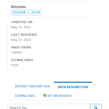
Metadata
DDI/XML
JSON
CREATED ON
May 31, 2021
LAST MODIFIED
May 31, 2021
PAGE VIEWS
134945
DOWNLOADS
1528
DATASET DESCRIPTION
DATA DESCRIPTION
DOWNLOADS
GET MICRODATA