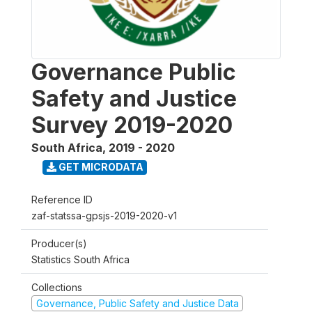
Governance Public
Safety and Justice
Survey 2019-2020
South Africa
,
2019 - 2020
GET MICRODATA
Reference ID
zaf-statssa-gpsjs-2019-2020-v1
Producer(s)
Statistics South Africa
Collections
Governance, Public Safety and Justice Data