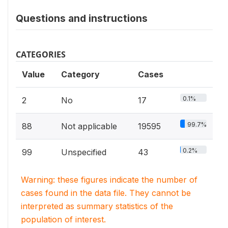
Questions and instructions
CATEGORIES
Value
Category
Cases
0.1%
2
No
17
99.7%
88
Not applicable
19595
0.2%
99
Unspecified
43
Warning: these figures indicate the number of
cases found in the data file. They cannot be
interpreted as summary statistics of the
population of interest.