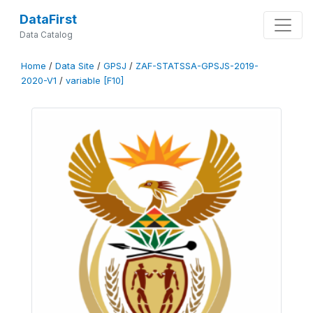
DataFirst
Data Catalog
Home
/
Data Site
/
GPSJ
/
ZAF-STATSSA-GPSJS-2019-
2020-V1
/
variable [F10]