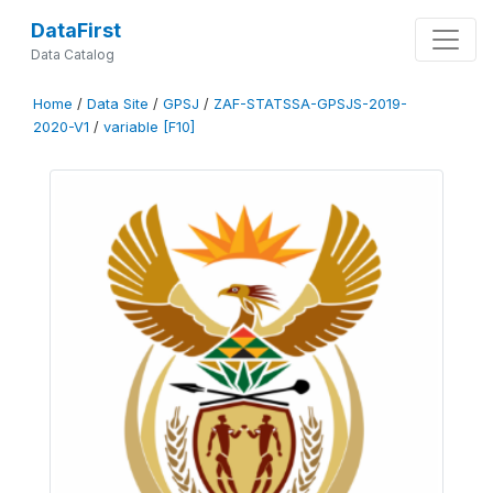
DataFirst
Data Catalog
Home
/
Data Site
/
GPSJ
/
ZAF-STATSSA-GPSJS-2019-
2020-V1
/
variable [F10]