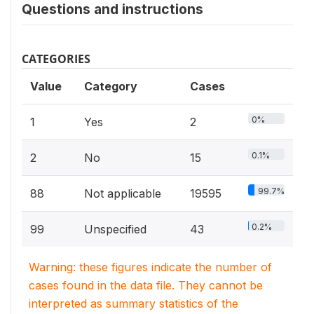
Questions and instructions
CATEGORIES
Value
Category
Cases
0%
1
Yes
2
0.1%
2
No
15
99.7%
88
Not applicable
19595
0.2%
99
Unspecified
43
Warning: these figures indicate the number of
cases found in the data file. They cannot be
interpreted as summary statistics of the