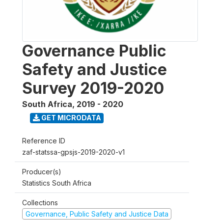
Governance Public
Safety and Justice
Survey 2019-2020
South Africa
,
2019 - 2020
GET MICRODATA
Reference ID
zaf-statssa-gpsjs-2019-2020-v1
Producer(s)
Statistics South Africa
Collections
Governance, Public Safety and Justice Data