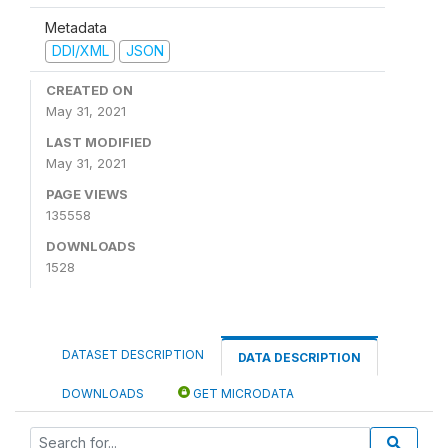
Metadata
DDI/XML
JSON
CREATED ON
May 31, 2021
LAST MODIFIED
May 31, 2021
PAGE VIEWS
135558
DOWNLOADS
1528
DATASET DESCRIPTION
DATA DESCRIPTION
DOWNLOADS
GET MICRODATA