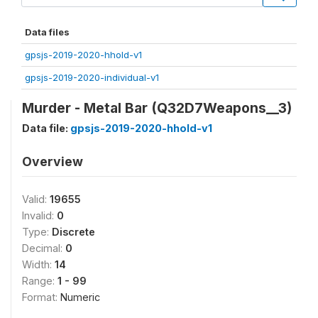
Data files
gpsjs-2019-2020-hhold-v1
gpsjs-2019-2020-individual-v1
Murder - Metal Bar (Q32D7Weapons__3)
Data file:
gpsjs-2019-2020-hhold-v1
Overview
Valid:
19655
Invalid:
0
Type:
Discrete
Decimal:
0
Width:
14
Range:
1 - 99
Format:
Numeric