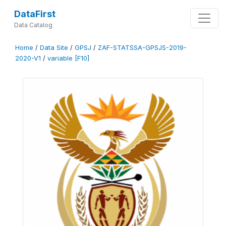
DataFirst
Data Catalog
Home
/
Data Site
/
GPSJ
/
ZAF-STATSSA-GPSJS-2019-
2020-V1
/
variable [F10]