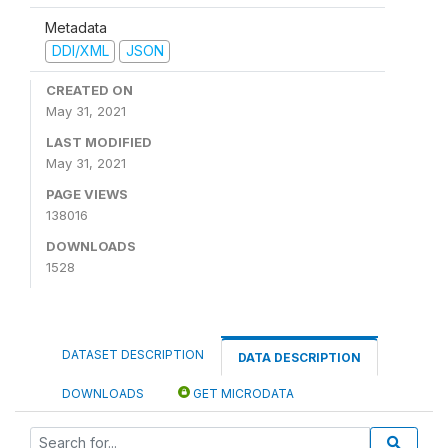
Metadata
DDI/XML
JSON
CREATED ON
May 31, 2021
LAST MODIFIED
May 31, 2021
PAGE VIEWS
138016
DOWNLOADS
1528
DATASET DESCRIPTION
DATA DESCRIPTION
DOWNLOADS
GET MICRODATA