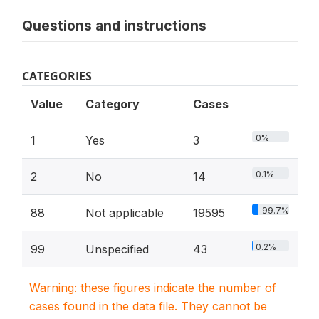
Questions and instructions
CATEGORIES
Value
Category
Cases
0%
1
Yes
3
0.1%
2
No
14
99.7%
88
Not applicable
19595
0.2%
99
Unspecified
43
Warning: these figures indicate the number of
cases found in the data file. They cannot be