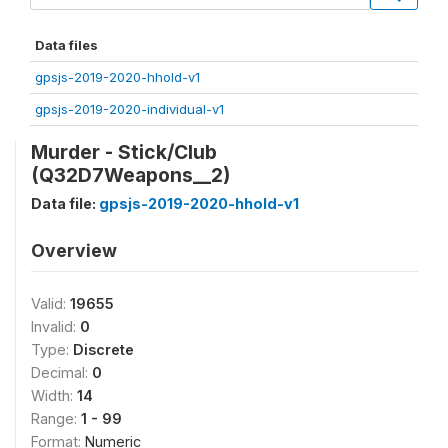
Data files
gpsjs-2019-2020-hhold-v1
gpsjs-2019-2020-individual-v1
Murder - Stick/Club
(Q32D7Weapons__2)
Data file:
gpsjs-2019-2020-hhold-v1
Overview
Valid:
19655
Invalid:
0
Type:
Discrete
Decimal:
0
Width:
14
Range:
1 - 99
Format:
Numeric