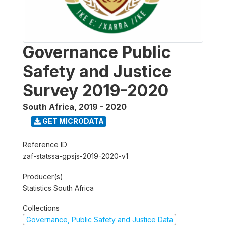
Governance Public
Safety and Justice
Survey 2019-2020
South Africa
,
2019 - 2020
GET MICRODATA
Reference ID
zaf-statssa-gpsjs-2019-2020-v1
Producer(s)
Statistics South Africa
Collections
Governance, Public Safety and Justice Data