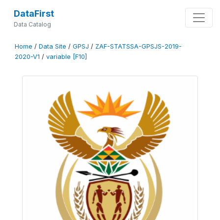
DataFirst
Data Catalog
Home
/
Data Site
/
GPSJ
/
ZAF-STATSSA-GPSJS-2019-
2020-V1
/
variable [F10]