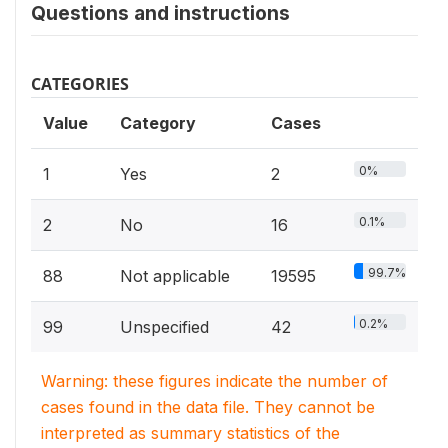
Questions and instructions
CATEGORIES
Value
Category
Cases
0%
1
Yes
2
0.1%
2
No
16
99.7%
88
Not applicable
19595
0.2%
99
Unspecified
42
Warning: these figures indicate the number of
cases found in the data file. They cannot be
interpreted as summary statistics of the