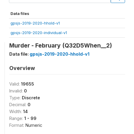
Data files
gpsjs-2019-2020-hhold-v1
gpsjs-2019-2020-individual-v1
Murder - February (Q32D5When__2)
Data file:
gpsjs-2019-2020-hhold-v1
Overview
Valid:
19655
Invalid:
0
Type:
Discrete
Decimal:
0
Width:
14
Range:
1 - 99
Format:
Numeric