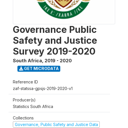
Governance Public
Safety and Justice
Survey 2019-2020
South Africa
,
2019 - 2020
GET MICRODATA
Reference ID
zaf-statssa-gpsjs-2019-2020-v1
Producer(s)
Statistics South Africa
Collections
Governance, Public Safety and Justice Data