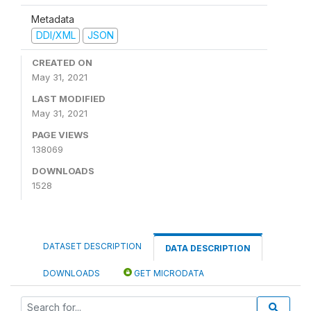
Metadata
DDI/XML
JSON
CREATED ON
May 31, 2021
LAST MODIFIED
May 31, 2021
PAGE VIEWS
138069
DOWNLOADS
1528
DATASET DESCRIPTION
DATA DESCRIPTION
DOWNLOADS
GET MICRODATA