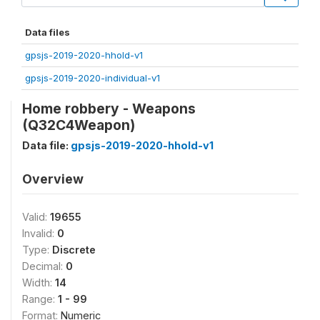
Data files
gpsjs-2019-2020-hhold-v1
gpsjs-2019-2020-individual-v1
Home robbery - Weapons
(Q32C4Weapon)
Data file:
gpsjs-2019-2020-hhold-v1
Overview
Valid:
19655
Invalid:
0
Type:
Discrete
Decimal:
0
Width:
14
Range:
1 - 99
Format:
Numeric