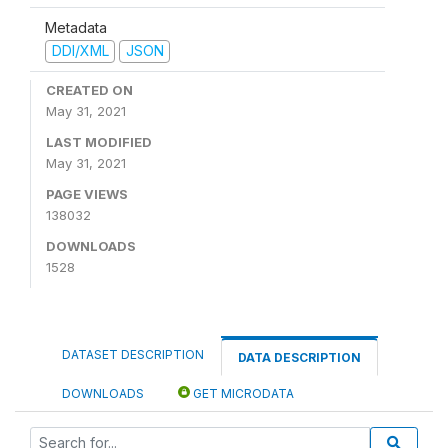
Metadata
DDI/XML
JSON
CREATED ON
May 31, 2021
LAST MODIFIED
May 31, 2021
PAGE VIEWS
138032
DOWNLOADS
1528
DATASET DESCRIPTION
DATA DESCRIPTION
DOWNLOADS
GET MICRODATA