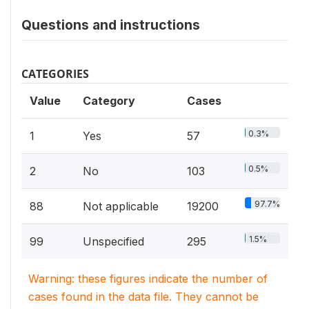
Questions and instructions
CATEGORIES
Value
Category
Cases
0.3%
1
Yes
57
0.5%
2
No
103
97.7%
88
Not applicable
19200
1.5%
99
Unspecified
295
Warning: these figures indicate the number of
cases found in the data file. They cannot be