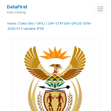
DataFirst
Data Catalog
Home
/
Data Site
/
GPSJ
/
ZAF-STATSSA-GPSJS-2019-
2020-V1
/
variable [F10]