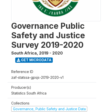
Governance Public
Safety and Justice
Survey 2019-2020
South Africa
,
2019 - 2020
GET MICRODATA
Reference ID
zaf-statssa-gpsjs-2019-2020-v1
Producer(s)
Statistics South Africa
Collections
Governance, Public Safety and Justice Data