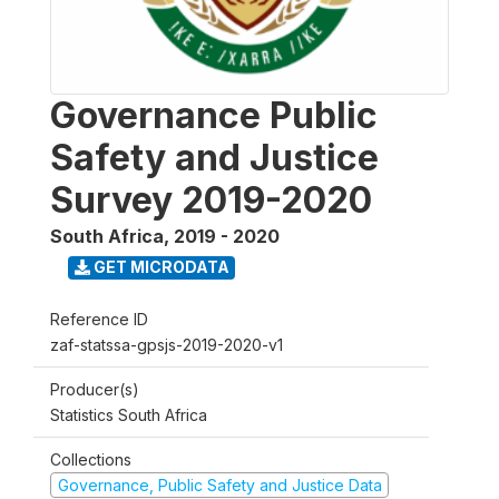
Governance Public
Safety and Justice
Survey 2019-2020
South Africa
,
2019 - 2020
GET MICRODATA
Reference ID
zaf-statssa-gpsjs-2019-2020-v1
Producer(s)
Statistics South Africa
Collections
Governance, Public Safety and Justice Data