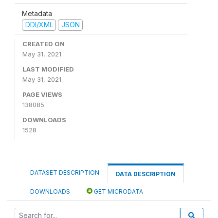
Metadata
DDI/XML
JSON
CREATED ON
May 31, 2021
LAST MODIFIED
May 31, 2021
PAGE VIEWS
138085
DOWNLOADS
1528
DATASET DESCRIPTION
DATA DESCRIPTION
DOWNLOADS
GET MICRODATA