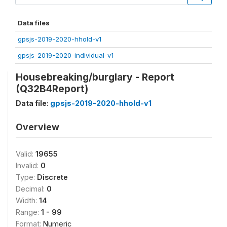
Data files
gpsjs-2019-2020-hhold-v1
gpsjs-2019-2020-individual-v1
Housebreaking/burglary - Report
(Q32B4Report)
Data file:
gpsjs-2019-2020-hhold-v1
Overview
Valid:
19655
Invalid:
0
Type:
Discrete
Decimal:
0
Width:
14
Range:
1 - 99
Format:
Numeric