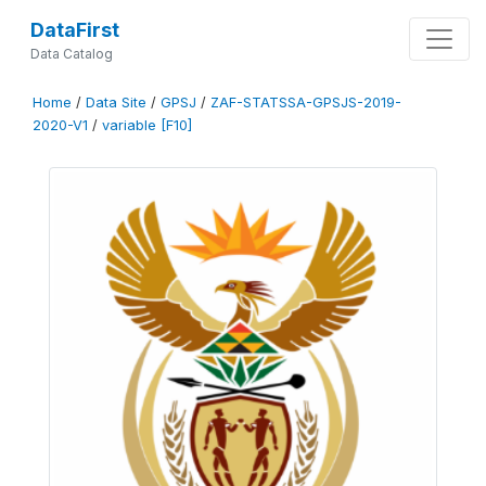
DataFirst
Data Catalog
Home
/
Data Site
/
GPSJ
/
ZAF-STATSSA-GPSJS-2019-
2020-V1
/
variable [F10]