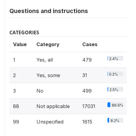
Questions and instructions
CATEGORIES
Value
Category
Cases
2.4%
1
Yes, all
479
0.2%
2
Yes, some
31
2.5%
3
No
499
86.6%
88
Not applicable
17031
8.2%
99
Unspecified
1615