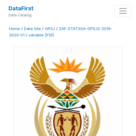
DataFirst
Data Catalog
Home
/
Data Site
/
GPSJ
/
ZAF-STATSSA-GPSJS-2019-
2020-V1
/
variable [F10]