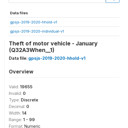
Data files
gpsjs-2019-2020-hhold-v1
gpsjs-2019-2020-individual-v1
Theft of motor vehicle - January
(Q32A3When__1)
Data file:
gpsjs-2019-2020-hhold-v1
Overview
Valid:
19655
Invalid:
0
Type:
Discrete
Decimal:
0
Width:
14
Range:
1 - 99
Format:
Numeric