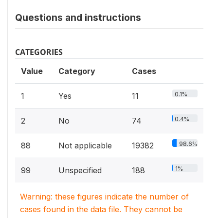
Questions and instructions
CATEGORIES
Value
Category
Cases
0.1%
1
Yes
11
0.4%
2
No
74
98.6%
88
Not applicable
19382
1%
99
Unspecified
188
Warning: these figures indicate the number of
cases found in the data file. They cannot be