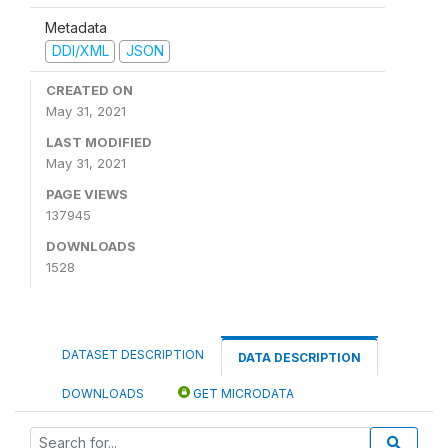
Metadata
DDI/XML
JSON
CREATED ON
May 31, 2021
LAST MODIFIED
May 31, 2021
PAGE VIEWS
137945
DOWNLOADS
1528
DATASET DESCRIPTION
DATA DESCRIPTION
DOWNLOADS
GET MICRODATA