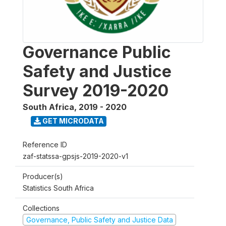
Governance Public
Safety and Justice
Survey 2019-2020
South Africa
,
2019 - 2020
GET MICRODATA
Reference ID
zaf-statssa-gpsjs-2019-2020-v1
Producer(s)
Statistics South Africa
Collections
Governance, Public Safety and Justice Data