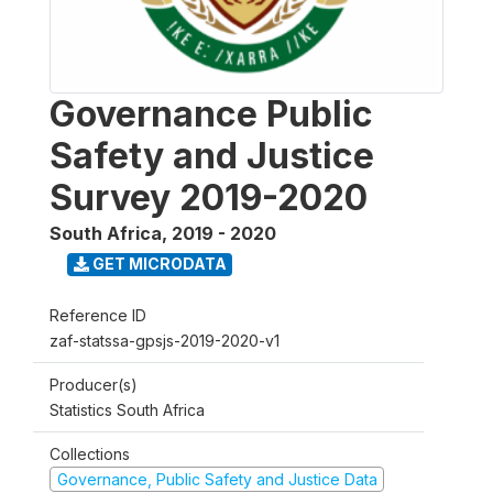
Governance Public
Safety and Justice
Survey 2019-2020
South Africa
,
2019 - 2020
GET MICRODATA
Reference ID
zaf-statssa-gpsjs-2019-2020-v1
Producer(s)
Statistics South Africa
Collections
Governance, Public Safety and Justice Data