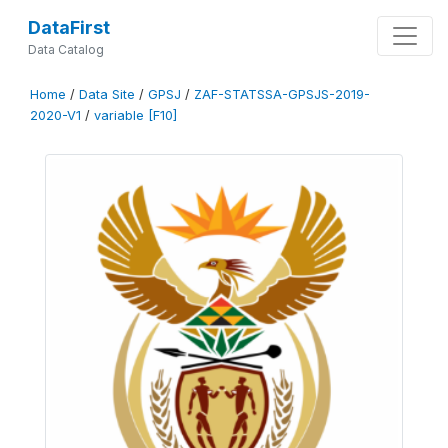
DataFirst
Data Catalog
Home
/
Data Site
/
GPSJ
/
ZAF-STATSSA-GPSJS-2019-
2020-V1
/
variable [F10]