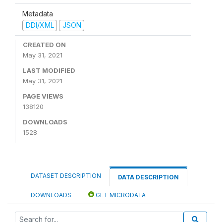
Metadata
DDI/XML
JSON
CREATED ON
May 31, 2021
LAST MODIFIED
May 31, 2021
PAGE VIEWS
138120
DOWNLOADS
1528
DATASET DESCRIPTION
DATA DESCRIPTION
DOWNLOADS
GET MICRODATA