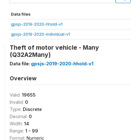
Data files
gpsjs-2019-2020-hhold-v1
gpsjs-2019-2020-individual-v1
Theft of motor vehicle - Many
(Q32A2Many)
Data file:
gpsjs-2019-2020-hhold-v1
Overview
Valid:
19655
Invalid:
0
Type:
Discrete
Decimal:
0
Width:
14
Range:
1 - 99
Format:
Numeric