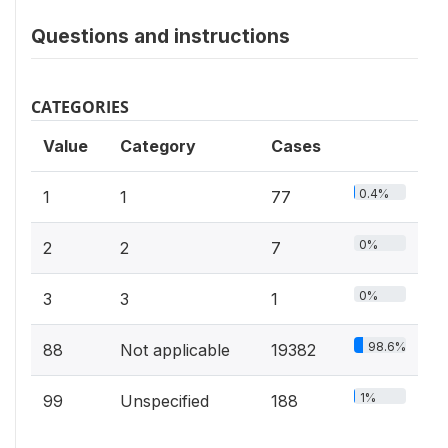
Questions and instructions
CATEGORIES
Value
Category
Cases
0.4%
1
1
77
0%
2
2
7
0%
3
3
1
98.6%
88
Not applicable
19382
1%
99
Unspecified
188