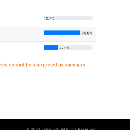
0.7%
76.8%
22.5%
. They cannot be interpreted as summary
©
2026, DataFirst, All Rights Reserved.