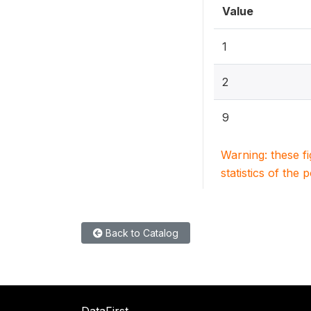
Value
1
2
9
Warning: these f
statistics of the 
Back to Catalog