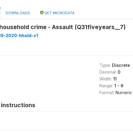
DOWNLOADS
GET MICRODATA
household crime - Assault (Q31fiveyears__7)
19-2020-hhold-v1
Type:
Discrete
Decimal:
0
Width:
11
Range:
1 - 9
Format:
Numeric
instructions