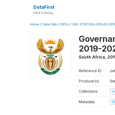
DataFirst
Data Catalog
Home
/
Data Site
/
GPSJ
/
ZAF-STATSSA-GPSJS-2019
Governan
2019-20
South Africa
,
201
Reference ID
za
Producer(s)
Sta
Collections
G
Metadata
D