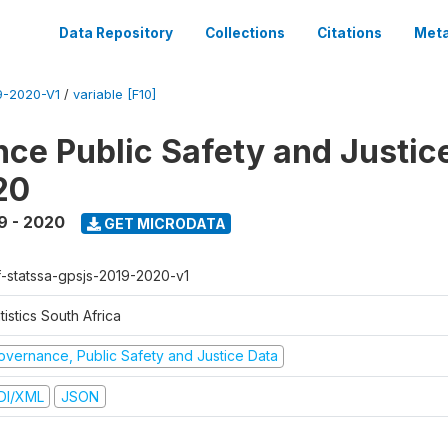
Data Repository
Collections
Citations
Meta
-2020-V1
/
variable [F10]
ce Public Safety and Justic
20
9 - 2020
GET MICRODATA
f-statssa-gpsjs-2019-2020-v1
tistics South Africa
overnance, Public Safety and Justice Data
DI/XML
JSON