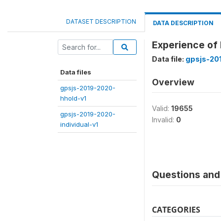
DATASET DESCRIPTION
DATA DESCRIPTION
Experience of 
Data file:
gpsjs-20
Data files
Overview
gpsjs-2019-2020-
hhold-v1
Valid:
19655
gpsjs-2019-2020-
Invalid:
0
individual-v1
Questions and 
CATEGORIES