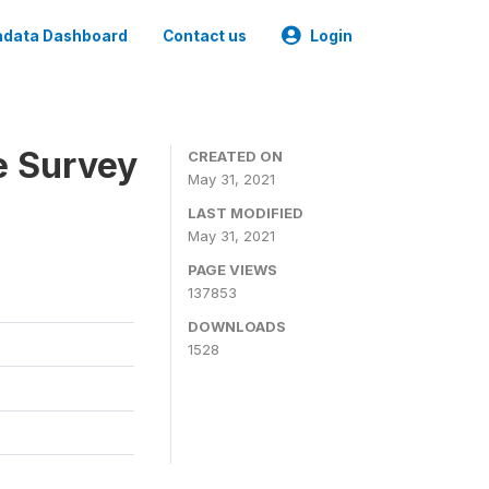
data Dashboard
Contact us
Login
e Survey
CREATED ON
May 31, 2021
LAST MODIFIED
May 31, 2021
PAGE VIEWS
137853
DOWNLOADS
1528