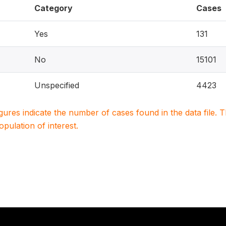
Category
Cases
Yes
131
No
15101
Unspecified
4423
igures indicate the number of cases found in the data file
population of interest.