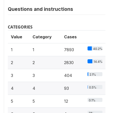
Questions and instructions
CATEGORIES
Value
Category
Cases
40.2%
1
1
7893
14.4%
2
2
2830
2.1%
3
3
404
0.5%
4
4
93
0.1%
5
5
12