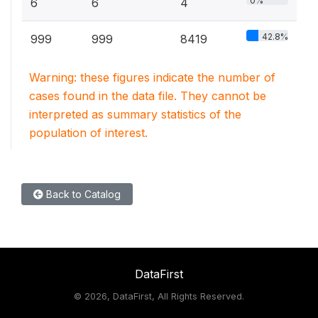
0%
6
6
4
42.8%
999
999
8419
Warning: these figures indicate the number of
cases found in the data file. They cannot be
interpreted as summary statistics of the
population of interest.
Back to Catalog
DataFirst
©
2026, DataFirst, All Rights Reserved.