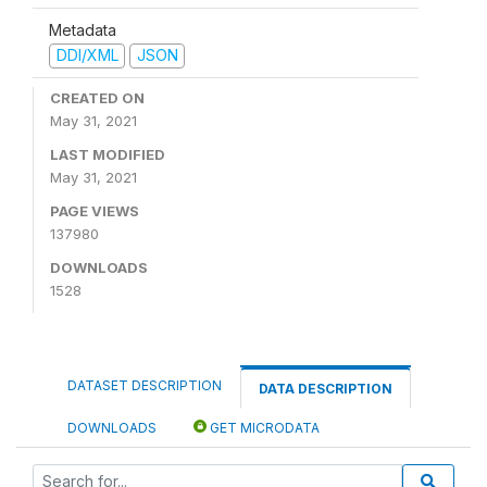
Metadata
DDI/XML
JSON
CREATED ON
May 31, 2021
LAST MODIFIED
May 31, 2021
PAGE VIEWS
137980
DOWNLOADS
1528
DATASET DESCRIPTION
DATA DESCRIPTION
DOWNLOADS
GET MICRODATA