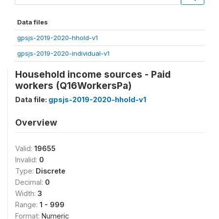
Data files
gpsjs-2019-2020-hhold-v1
gpsjs-2019-2020-individual-v1
Household income sources - Paid
workers (Q16WorkersPa)
Data file:
gpsjs-2019-2020-hhold-v1
Overview
Valid:
19655
Invalid:
0
Type:
Discrete
Decimal:
0
Width:
3
Range:
1 - 999
Format:
Numeric