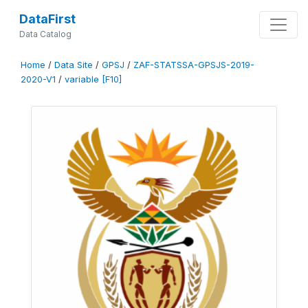
DataFirst
Data Catalog
Home
/
Data Site
/
GPSJ
/
ZAF-STATSSA-GPSJS-2019-
2020-V1
/
variable [F10]