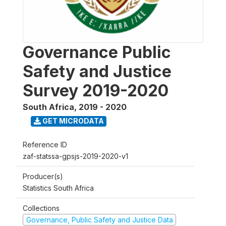
Governance Public
Safety and Justice
Survey 2019-2020
South Africa
,
2019 - 2020
GET MICRODATA
Reference ID
zaf-statssa-gpsjs-2019-2020-v1
Producer(s)
Statistics South Africa
Collections
Governance, Public Safety and Justice Data