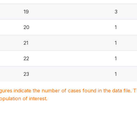
19
3
20
1
21
1
22
1
23
1
igures indicate the number of cases found in the data file
population of interest.