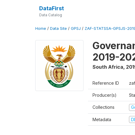
DataFirst
Data Catalog
Home
/
Data Site
/
GPSJ
/
ZAF-STATSSA-GPSJS-2019
Governan
2019-20
South Africa
,
201
Reference ID
za
Producer(s)
Sta
Collections
G
Metadata
D