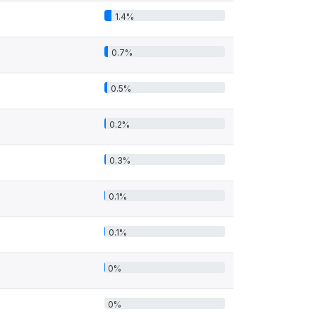
1.4%
0.7%
0.5%
0.2%
0.3%
0.1%
0.1%
0%
0%