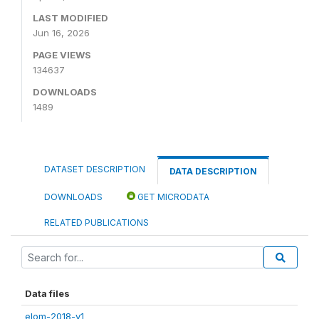
LAST MODIFIED
Jun 16, 2026
PAGE VIEWS
134637
DOWNLOADS
1489
DATASET DESCRIPTION
DATA DESCRIPTION
DOWNLOADS
GET MICRODATA
RELATED PUBLICATIONS
Data files
elom-2018-v1