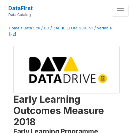
DataFirst
Data Catalog
Home
/
Data Site
/
DD
/
ZAF-IE-ELOM-2018-V1
/
variable
[F2]
Early Learning
Outcomes Measure
2018
Early Learning Programme