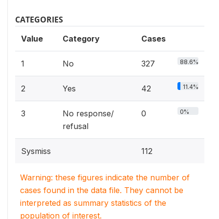
CATEGORIES
Value
Category
Cases
88.6%
1
No
327
11.4%
2
Yes
42
0%
3
No response/
0
refusal
Sysmiss
112
Warning: these figures indicate the number of
cases found in the data file. They cannot be
interpreted as summary statistics of the
population of interest.