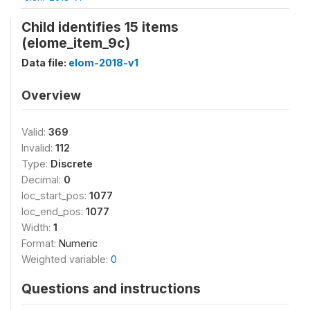
Child identifies 15 items
(elome_item_9c)
Data file:
elom-2018-v1
Overview
Valid:
369
Invalid:
112
Type:
Discrete
Decimal:
0
loc_start_pos:
1077
loc_end_pos:
1077
Width:
1
Format:
Numeric
Weighted variable:
0
Questions and instructions