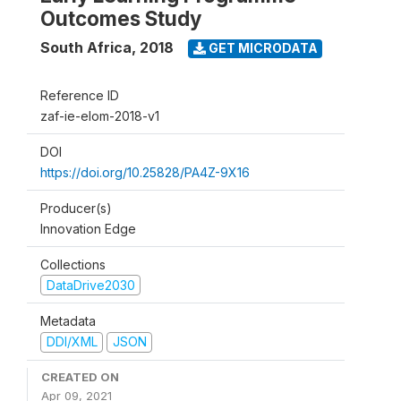
Outcomes Study
South Africa
,
2018
GET MICRODATA
Reference ID
zaf-ie-elom-2018-v1
DOI
https://doi.org/10.25828/PA4Z-9X16
Producer(s)
Innovation Edge
Collections
DataDrive2030
Metadata
DDI/XML
JSON
CREATED ON
Apr 09, 2021