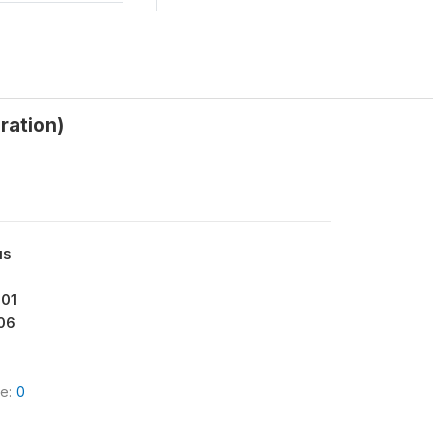
ration)
us
001
06
le:
0