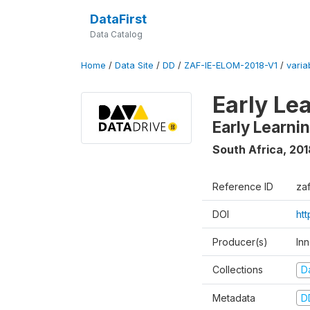
DataFirst
Data Catalog
Home
/
Data Site
/
DD
/
ZAF-IE-ELOM-2018-V1
/
varia
Early Le
Early Learn
South Africa
,
201
Reference ID
za
DOI
ht
Producer(s)
In
Collections
D
Metadata
D