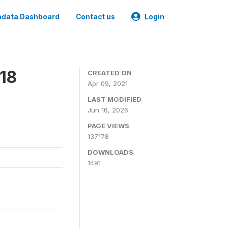
data Dashboard
Contact us
Login
18
CREATED ON
Apr 09, 2021
LAST MODIFIED
Jun 16, 2026
PAGE VIEWS
137178
DOWNLOADS
1491