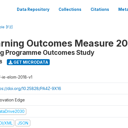
Data Repository
Collections
Citations
Meta
ble [F2]
arning Outcomes Measure 20
ing Programme Outcomes Study
8
GET MICRODATA
f-ie-elom-2018-v1
tps://doi.org/10.25828/PA4Z-9X16
novation Edge
ataDrive2030
DI/XML
JSON