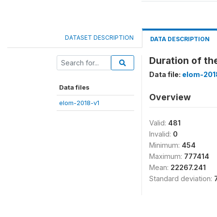
DATASET DESCRIPTION
DATA DESCRIPTION
Duration of t
Data file:
elom-201
Data files
Overview
elom-2018-v1
Valid:
481
Invalid:
0
Minimum:
454
Maximum:
777414
Mean:
22267.241
Standard deviation: