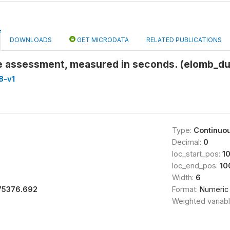
DOWNLOADS
GET MICRODATA
RELATED PUBLICATIONS
he assessment, measured in seconds. (elomb_du
8-v1
Type:
Continuo
Decimal:
0
loc_start_pos:
1
loc_end_pos:
10
Width:
6
75376.692
Format:
Numeric
Weighted variab