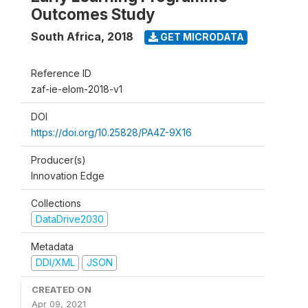
Outcomes Study
South Africa
,
2018
GET MICRODATA
Reference ID
zaf-ie-elom-2018-v1
DOI
https://doi.org/10.25828/PA4Z-9X16
Producer(s)
Innovation Edge
Collections
DataDrive2030
Metadata
DDI/XML
JSON
CREATED ON
Apr 09, 2021