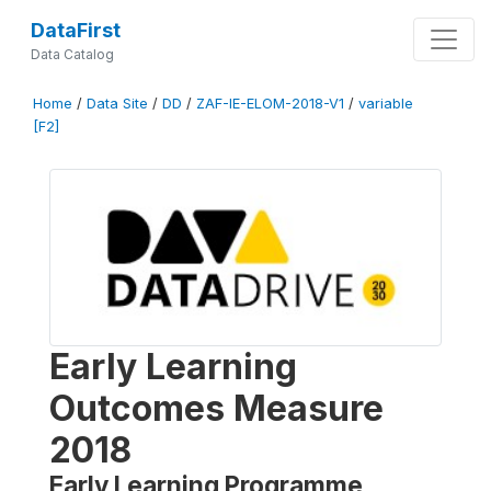
DataFirst
Data Catalog
Home
/
Data Site
/
DD
/
ZAF-IE-ELOM-2018-V1
/
variable
[F2]
Early Learning
Outcomes Measure
2018
Early Learning Programme