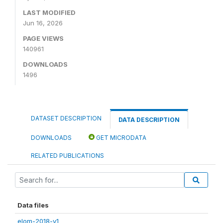
LAST MODIFIED
Jun 16, 2026
PAGE VIEWS
140961
DOWNLOADS
1496
DATASET DESCRIPTION
DATA DESCRIPTION
DOWNLOADS
GET MICRODATA
RELATED PUBLICATIONS
Data files
elom-2018-v1