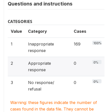
Questions and instructions
CATEGORIES
Value
Category
Cases
100%
1
Inappropriate
169
response
0%
2
Appropriate
0
response
0%
3
No response/
0
refusal
Warning: these figures indicate the number of
cases found in the data file. They cannot be