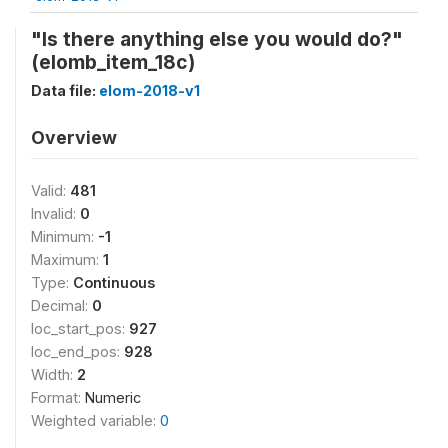
"Is there anything else you would do?"
(elomb_item_18c)
Data file:
elom-2018-v1
Overview
Valid:
481
Invalid:
0
Minimum:
-1
Maximum:
1
Type:
Continuous
Decimal:
0
loc_start_pos:
927
loc_end_pos:
928
Width:
2
Format:
Numeric
Weighted variable:
0