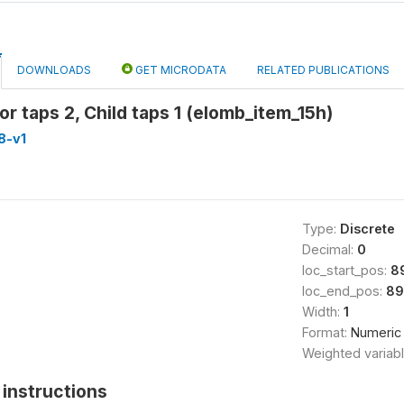
DOWNLOADS
GET MICRODATA
RELATED PUBLICATIONS
or taps 2, Child taps 1 (elomb_item_15h)
8-v1
Type:
Discrete
Decimal:
0
loc_start_pos:
8
loc_end_pos:
89
Width:
1
Format:
Numeric
Weighted variab
instructions