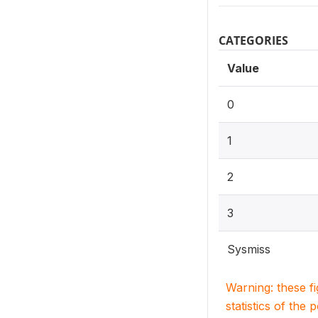
CATEGORIES
Value
0
1
2
3
Sysmiss
Warning: these f
statistics of the 