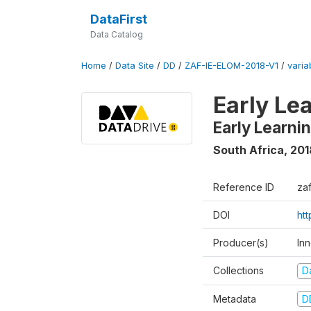
DataFirst
Data Catalog
Home
/
Data Site
/
DD
/
ZAF-IE-ELOM-2018-V1
/
varia
Early Le
Early Learn
South Africa
,
201
Reference ID
za
DOI
ht
Producer(s)
In
Collections
D
Metadata
D