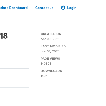
data Dashboard
Contact us
Login
18
CREATED ON
Apr 09, 2021
LAST MODIFIED
Jun 16, 2026
PAGE VIEWS
140893
DOWNLOADS
1496