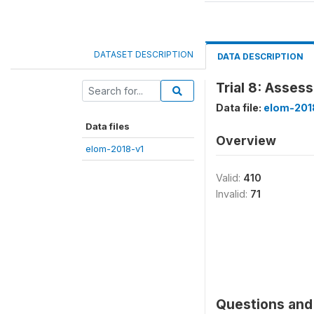
DATASET DESCRIPTION
DATA DESCRIPTION
Trial 8: Assess
Data file:
elom-201
Data files
Overview
elom-2018-v1
Valid:
410
Invalid:
71
Questions and 