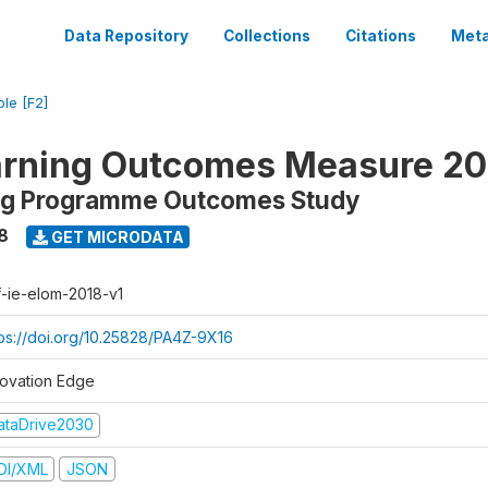
Data Repository
Collections
Citations
Meta
ble [F2]
arning Outcomes Measure 20
ing Programme Outcomes Study
8
GET MICRODATA
f-ie-elom-2018-v1
tps://doi.org/10.25828/PA4Z-9X16
novation Edge
ataDrive2030
DI/XML
JSON