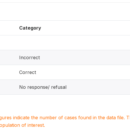
Category
Incorrect
Correct
No response/ refusal
igures indicate the number of cases found in the data file
population of interest.