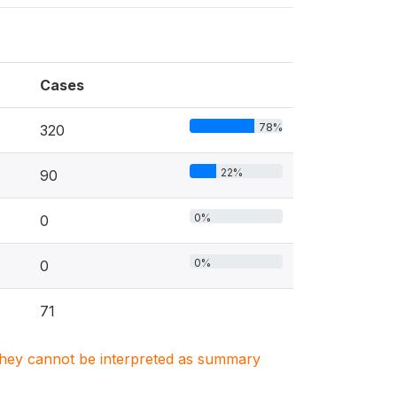
Cases
78%
320
22%
90
0%
0
0%
0
71
. They cannot be interpreted as summary