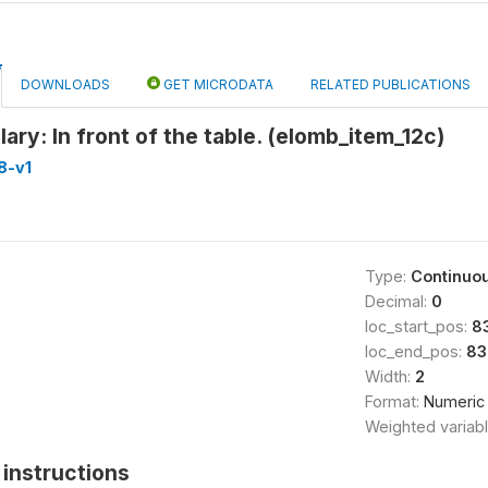
DOWNLOADS
GET MICRODATA
RELATED PUBLICATIONS
ary: In front of the table. (elomb_item_12c)
8-v1
Type:
Continuo
Decimal:
0
loc_start_pos:
8
loc_end_pos:
83
Width:
2
Format:
Numeric
Weighted variab
instructions