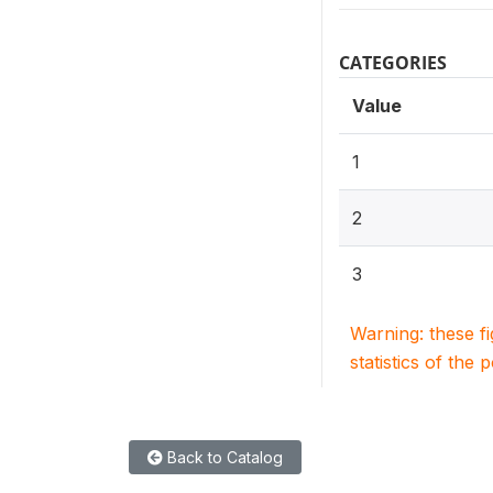
CATEGORIES
Value
1
2
3
Warning: these f
statistics of the 
Back to Catalog