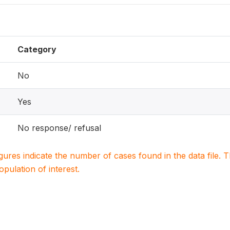
Category
No
Yes
No response/ refusal
igures indicate the number of cases found in the data file
population of interest.