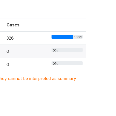
Cases
100%
326
0%
0
0%
0
. They cannot be interpreted as summary