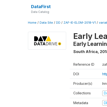
DataFirst
Data Catalog
Home
/
Data Site
/
DD
/
ZAF-IE-ELOM-2018-V1
/
varia
Early Le
Early Learn
South Africa
,
201
Reference ID
za
DOI
ht
Producer(s)
In
Collections
D
Metadata
D