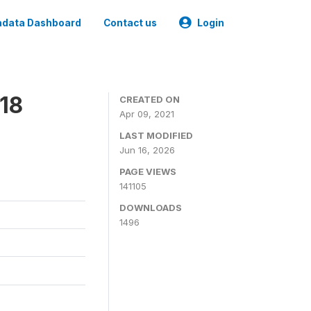
data Dashboard
Contact us
Login
18
CREATED ON
Apr 09, 2021
LAST MODIFIED
Jun 16, 2026
PAGE VIEWS
141105
DOWNLOADS
1496