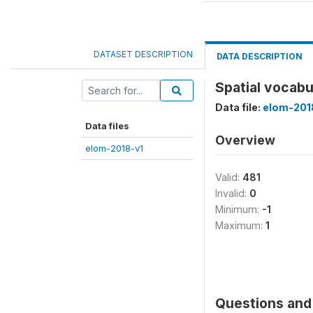
DATASET DESCRIPTION
DATA DESCRIPTION
Spatial vocabul
Data file:
elom-201
Data files
Overview
elom-2018-v1
Valid:
481
Invalid:
0
Minimum:
-1
Maximum:
1
Questions and 