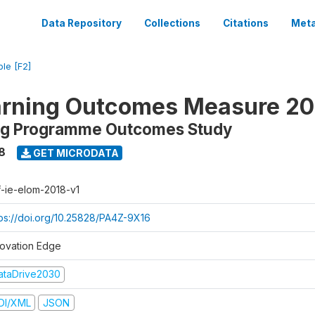
Data Repository
Collections
Citations
Meta
ble [F2]
arning Outcomes Measure 20
ing Programme Outcomes Study
8
GET MICRODATA
f-ie-elom-2018-v1
tps://doi.org/10.25828/PA4Z-9X16
novation Edge
ataDrive2030
DI/XML
JSON