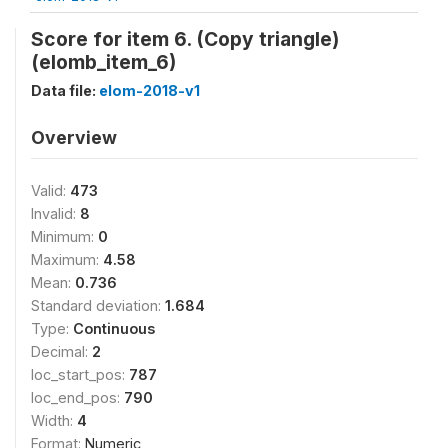
Score for item 6. (Copy triangle)
(elomb_item_6)
Data file:
elom-2018-v1
Overview
Valid:
473
Invalid:
8
Minimum:
0
Maximum:
4.58
Mean:
0.736
Standard deviation:
1.684
Type:
Continuous
Decimal:
2
loc_start_pos:
787
loc_end_pos:
790
Width:
4
Format:
Numeric