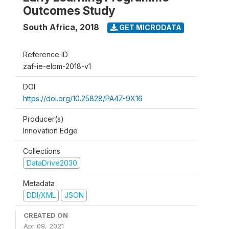
Outcomes Study
South Africa
,
2018
GET MICRODATA
Reference ID
zaf-ie-elom-2018-v1
DOI
https://doi.org/10.25828/PA4Z-9X16
Producer(s)
Innovation Edge
Collections
DataDrive2030
Metadata
DDI/XML
JSON
CREATED ON
Apr 09, 2021