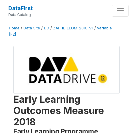
DataFirst
Data Catalog
Home
/
Data Site
/
DD
/
ZAF-IE-ELOM-2018-V1
/
variable
[F2]
Early Learning
Outcomes Measure
2018
Early Learning Programme