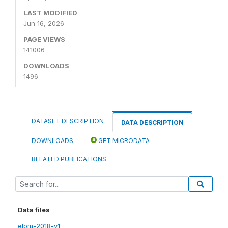
LAST MODIFIED
Jun 16, 2026
PAGE VIEWS
141006
DOWNLOADS
1496
DATASET DESCRIPTION
DATA DESCRIPTION
DOWNLOADS
GET MICRODATA
RELATED PUBLICATIONS
Data files
elom-2018-v1