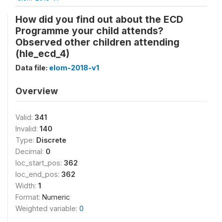
How did you find out about the ECD
Programme your child attends?
Observed other children attending
(hle_ecd_4)
Data file:
elom-2018-v1
Overview
Valid:
341
Invalid:
140
Type:
Discrete
Decimal:
0
loc_start_pos:
362
loc_end_pos:
362
Width:
1
Format:
Numeric
Weighted variable:
0