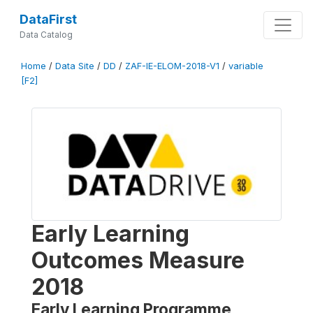
DataFirst
Data Catalog
Home
/
Data Site
/
DD
/
ZAF-IE-ELOM-2018-V1
/
variable
[F2]
Early Learning
Outcomes Measure
2018
Early Learning Programme