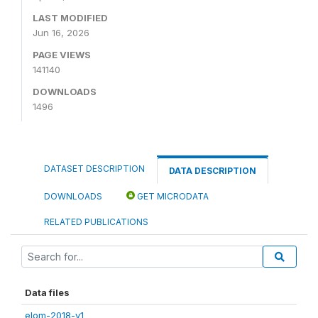
LAST MODIFIED
Jun 16, 2026
PAGE VIEWS
141140
DOWNLOADS
1496
DATASET DESCRIPTION
DATA DESCRIPTION
DOWNLOADS
GET MICRODATA
RELATED PUBLICATIONS
Data files
elom-2018-v1