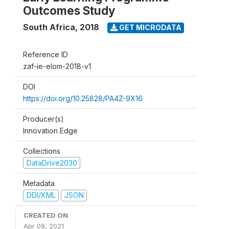
Outcomes Study
South Africa
,
2018
GET MICRODATA
Reference ID
zaf-ie-elom-2018-v1
DOI
https://doi.org/10.25828/PA4Z-9X16
Producer(s)
Innovation Edge
Collections
DataDrive2030
Metadata
DDI/XML
JSON
CREATED ON
Apr 09, 2021