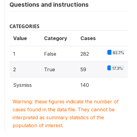
Questions and instructions
CATEGORIES
Value
Category
Cases
82.7%
1
False
282
17.3%
2
True
59
Sysmiss
140
Warning: these figures indicate the number of
cases found in the data file. They cannot be
interpreted as summary statistics of the
population of interest.