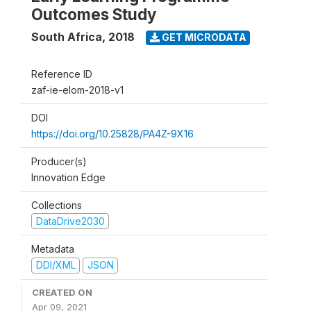
Outcomes Study
South Africa
,
2018
GET MICRODATA
Reference ID
zaf-ie-elom-2018-v1
DOI
https://doi.org/10.25828/PA4Z-9X16
Producer(s)
Innovation Edge
Collections
DataDrive2030
Metadata
DDI/XML
JSON
CREATED ON
Apr 09, 2021