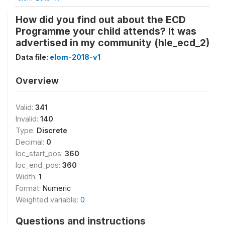
How did you find out about the ECD
Programme your child attends? It was
advertised in my community (hle_ecd_2)
Data file:
elom-2018-v1
Overview
Valid:
341
Invalid:
140
Type:
Discrete
Decimal:
0
loc_start_pos:
360
loc_end_pos:
360
Width:
1
Format:
Numeric
Weighted variable:
0
Questions and instructions