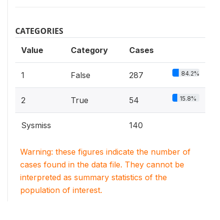
CATEGORIES
Value
Category
Cases
84.2%
1
False
287
15.8%
2
True
54
Sysmiss
140
Warning: these figures indicate the number of
cases found in the data file. They cannot be
interpreted as summary statistics of the
population of interest.