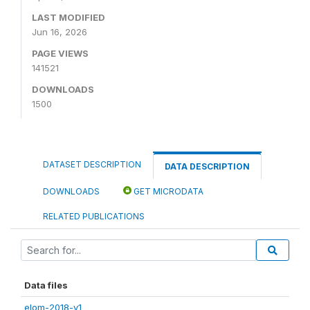
LAST MODIFIED
Jun 16, 2026
PAGE VIEWS
141521
DOWNLOADS
1500
DATASET DESCRIPTION
DATA DESCRIPTION
DOWNLOADS
GET MICRODATA
RELATED PUBLICATIONS
Data files
elom-2018-v1