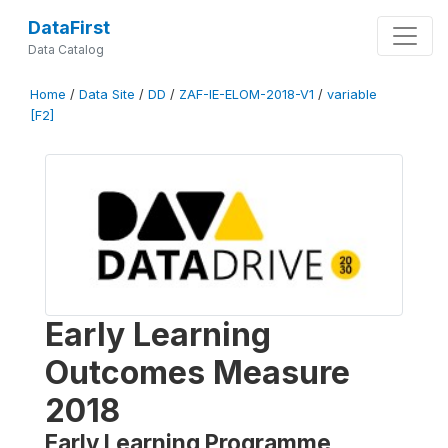
DataFirst
Data Catalog
Home
/
Data Site
/
DD
/
ZAF-IE-ELOM-2018-V1
/
variable
[F2]
Early Learning
Outcomes Measure
2018
Early Learning Programme