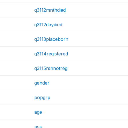
q3112mnthdied
q3112daydied
q3113placeborn
q3114registered
q3115rsnnotreg
gender
popgrp
age
psu