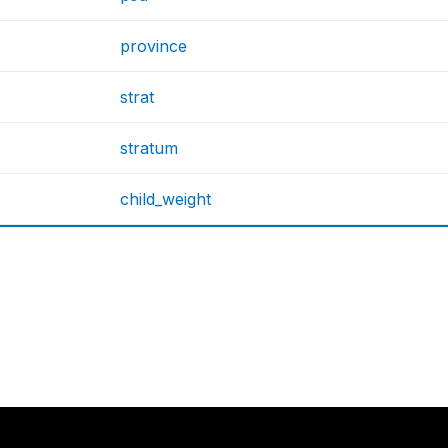
province
strat
stratum
child_weight