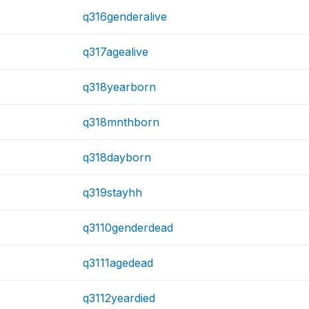
q316genderalive
q317agealive
q318yearborn
q318mnthborn
q318dayborn
q319stayhh
q3110genderdead
q3111agedead
q3112yeardied