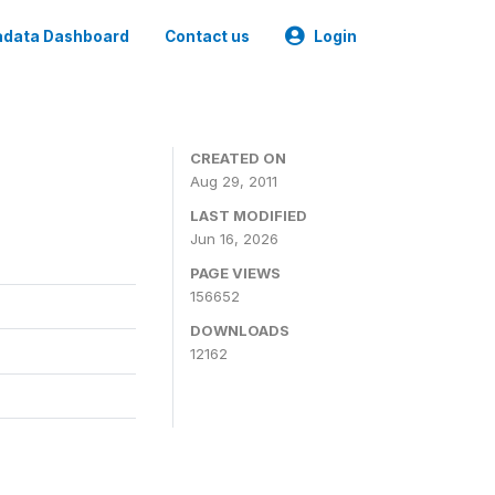
data Dashboard
Contact us
Login
CREATED ON
Aug 29, 2011
LAST MODIFIED
Jun 16, 2026
PAGE VIEWS
156652
DOWNLOADS
12162