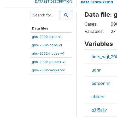
DATASET DESCRIPTION
DATA DESCRIPTION
Data file:
Cases:
99
Data files
Variables:
27
ghs-2002-birth-v1
Variables
ghs-2002-child-v1
ghs-2002-house-v1
pers_wgt_20
ghs-2002-person-v1
uqnr
ghs-2002-worker-v1
personnr
childnr
q315aliv