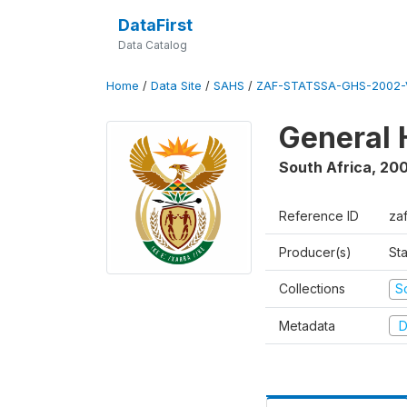
DataFirst
Data Catalog
Home
/
Data Site
/
SAHS
/
ZAF-STATSSA-GHS-2002-
General 
South Africa
,
20
Reference ID
za
Producer(s)
Sta
Collections
S
Metadata
D