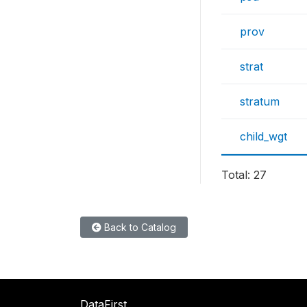
prov
strat
stratum
child_wgt
Total: 27
Back to Catalog
DataFirst