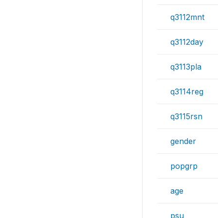
q3112mnt
q3112day
q3113pla
q3114reg
q3115rsn
gender
popgrp
age
psu