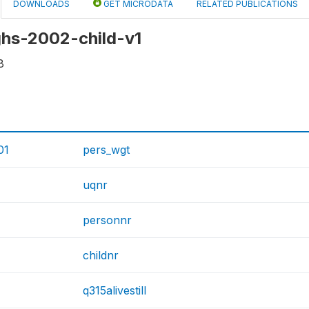
DOWNLOADS
GET MICRODATA
RELATED PUBLICATIONS
 ghs-2002-child-v1
8
01
pers_wgt
uqnr
personnr
childnr
q315alivestill