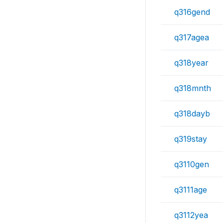
q316gend
q317agea
q318year
q318mnth
q318dayb
q319stay
q3110gen
q3111age
q3112yea