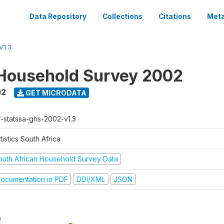
Data Repository
Collections
Citations
Meta
V1.3
Household Survey 2002
02
GET MICRODATA
f-statssa-ghs-2002-v1.3
tistics South Africa
outh African Household Survey Data
ocumentation in PDF
DDI/XML
JSON