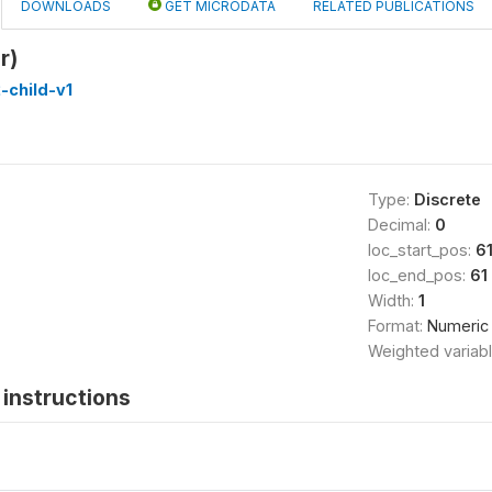
DOWNLOADS
GET MICRODATA
RELATED PUBLICATIONS
r)
-child-v1
Type:
Discrete
Decimal:
0
loc_start_pos:
6
loc_end_pos:
61
Width:
1
Format:
Numeric
Weighted variab
instructions