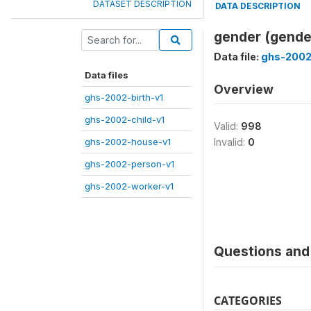
DATASET DESCRIPTION
DATA DESCRIPTION
gender (gende
Data file:
ghs-2002
Data files
Overview
ghs-2002-birth-v1
ghs-2002-child-v1
Valid:
998
ghs-2002-house-v1
Invalid:
0
ghs-2002-person-v1
ghs-2002-worker-v1
Questions and 
CATEGORIES