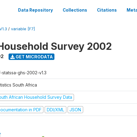
Data Repository
Collections
Citations
Meta
V1.3
/
variable [F7]
Household Survey 2002
02
GET MICRODATA
f-statssa-ghs-2002-v1.3
tistics South Africa
outh African Household Survey Data
ocumentation in PDF
DDI/XML
JSON