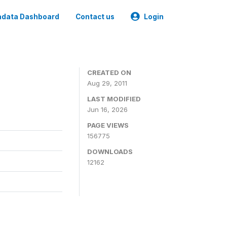
data Dashboard
Contact us
Login
CREATED ON
Aug 29, 2011
LAST MODIFIED
Jun 16, 2026
PAGE VIEWS
156775
DOWNLOADS
12162