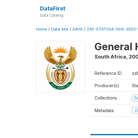
DataFirst
Data Catalog
Home
/
Data Site
/
SAHS
/
ZAF-STATSSA-GHS-2002-
General 
South Africa
,
20
Reference ID
za
Producer(s)
Sta
Collections
S
Metadata
D