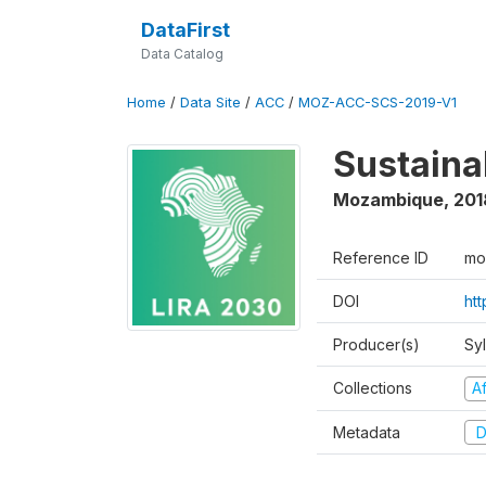
DataFirst
Data Catalog
Home
/
Data Site
/
ACC
/
MOZ-ACC-SCS-2019-V1
Sustaina
Mozambique
,
201
Reference ID
mo
DOI
ht
Producer(s)
Sy
Collections
Af
Metadata
D