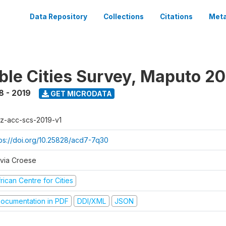
Data Repository
Collections
Citations
Meta
ble Cities Survey, Maputo 2
8 - 2019
GET MICRODATA
z-acc-scs-2019-v1
tps://doi.org/10.25828/acd7-7q30
lvia Croese
rican Centre for Cities
ocumentation in PDF
DDI/XML
JSON