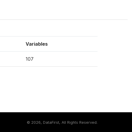
Variables
107
©
2026, DataFirst, All Rights Reserved.