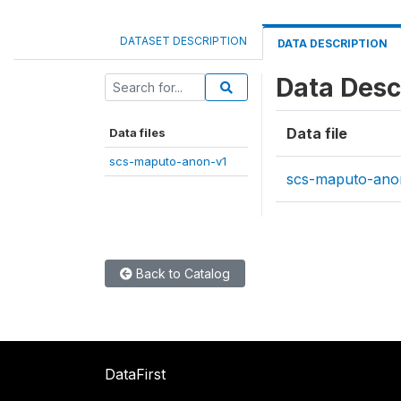
DATASET DESCRIPTION
DATA DESCRIPTION
Data Desc
Data file
Data files
scs-maputo-anon-v1
scs-maputo-ano
Back to Catalog
DataFirst