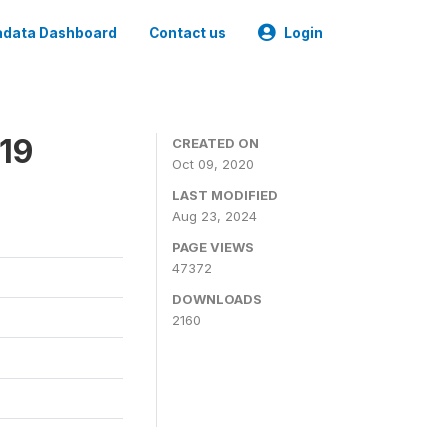
data Dashboard
Contact us
Login
019
CREATED ON
Oct 09, 2020
LAST MODIFIED
Aug 23, 2024
PAGE VIEWS
47372
DOWNLOADS
2160