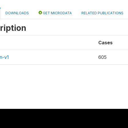
DOWNLOADS
GET MICRODATA
RELATED PUBLICATIONS
ription
Cases
n-v1
605