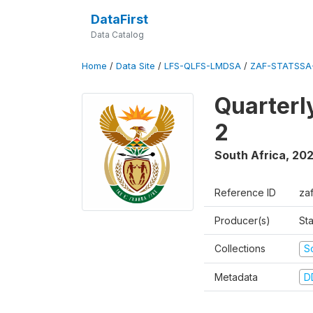
DataFirst
Data Catalog
Home
/
Data Site
/
LFS-QLFS-LMDSA
/
ZAF-STATSSA-
Quarterl
2
South Africa
,
20
Reference ID
za
Producer(s)
Sta
Collections
S
Metadata
D