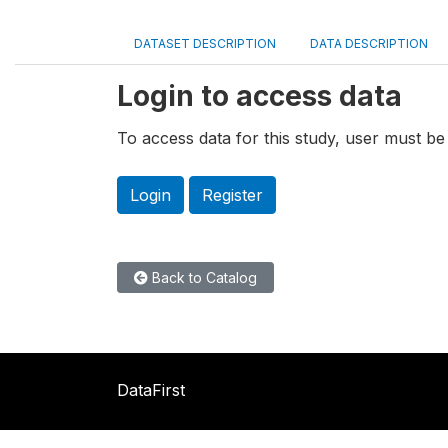
DATASET DESCRIPTION
DATA DESCRIPTION
Login to access data
To access data for this study, user must be 
Login
Register
Back to Catalog
DataFirst