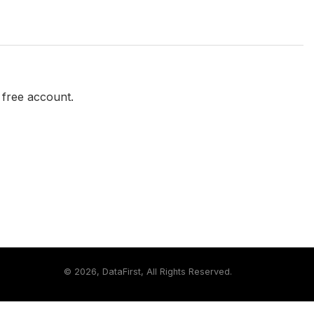
a free account.
©
2026, DataFirst, All Rights Reserved.