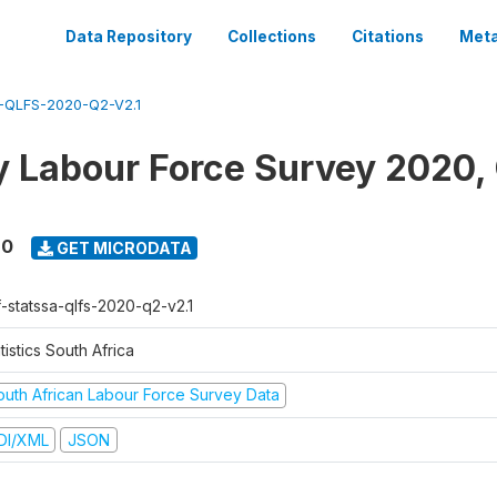
Data Repository
Collections
Citations
Meta
QLFS-2020-Q2-V2.1
y Labour Force Survey 2020,
20
GET MICRODATA
f-statssa-qlfs-2020-q2-v2.1
tistics South Africa
outh African Labour Force Survey Data
DI/XML
JSON