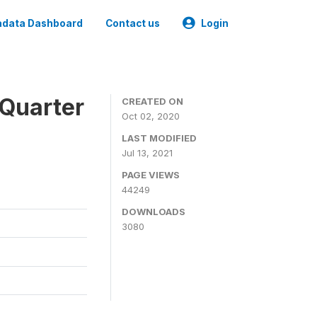
data Dashboard
Contact us
Login
 Quarter
CREATED ON
Oct 02, 2020
LAST MODIFIED
Jul 13, 2021
PAGE VIEWS
44249
DOWNLOADS
3080