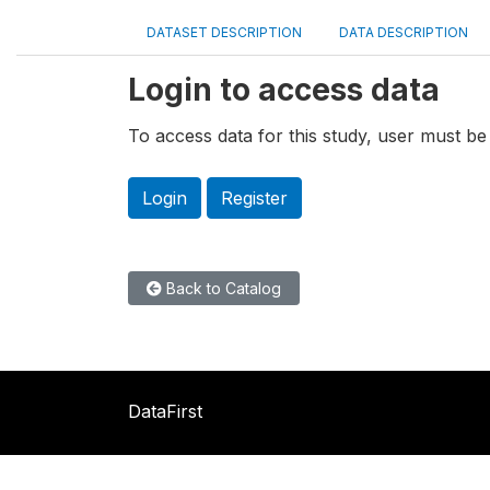
DATASET DESCRIPTION
DATA DESCRIPTION
Login to access data
To access data for this study, user must be 
Login
Register
Back to Catalog
DataFirst