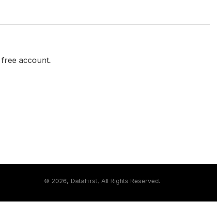
a free account.
©
2026, DataFirst, All Rights Reserved.