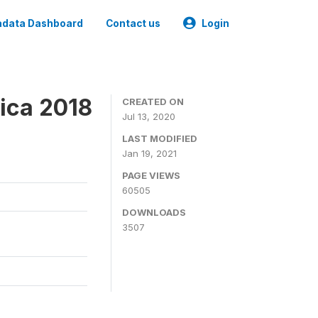
data Dashboard
Contact us
Login
ica 2018
CREATED ON
Jul 13, 2020
LAST MODIFIED
Jan 19, 2021
PAGE VIEWS
60505
DOWNLOADS
3507