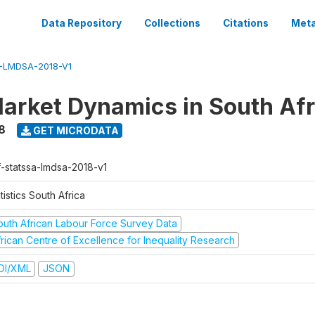
Data Repository
Collections
Citations
Meta
-LMDSA-2018-V1
arket Dynamics in South Afr
8
GET MICRODATA
f-statssa-lmdsa-2018-v1
tistics South Africa
outh African Labour Force Survey Data
frican Centre of Excellence for Inequality Research
DI/XML
JSON