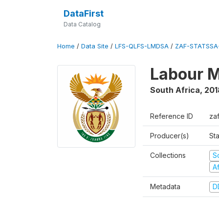
DataFirst
Data Catalog
Home
/
Data Site
/
LFS-QLFS-LMDSA
/
ZAF-STATSSA
Labour M
South Africa
,
201
Reference ID
za
Producer(s)
Sta
Collections
S
A
Metadata
D