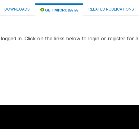
DOWNLOADS
RELATED PUBLICATIONS
GET MICRODATA
logged in. Click on the links below to login or register for 