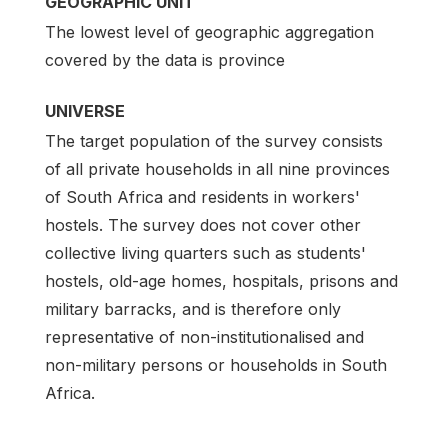
GEOGRAPHIC UNIT
The lowest level of geographic aggregation
covered by the data is province
UNIVERSE
The target population of the survey consists
of all private households in all nine provinces
of South Africa and residents in workers'
hostels. The survey does not cover other
collective living quarters such as students'
hostels, old-age homes, hospitals, prisons and
military barracks, and is therefore only
representative of non-institutionalised and
non-military persons or households in South
Africa.