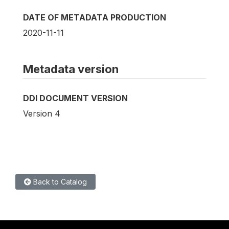
DATE OF METADATA PRODUCTION
2020-11-11
Metadata version
DDI DOCUMENT VERSION
Version 4
Back to Catalog