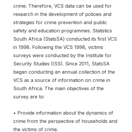
crime. Therefore, VCS data can be used for
research in the development of policies and
strategies for crime prevention and public
safety and education programmes. Statistics
South Africa (StatsSA) conducted its first VCS
in 1998. Following the VCS 1998, victims
surveys were conducted by the Institute for
Security Studies (ISS). Since 2011, StatsSA
began conducting an annual collection of the
VCS as a source of information on crime in
South Africa. The main objectives of the
survey are to:
• Provide information about the dynamics of
crime from the perspective of households and
the victims of crime.