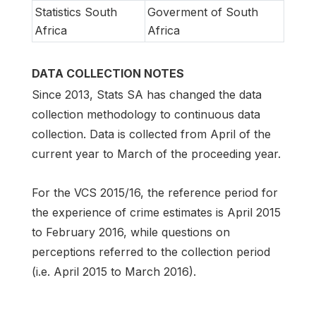
Statistics South
Goverment of South
Africa
Africa
DATA COLLECTION NOTES
Since 2013, Stats SA has changed the data
collection methodology to continuous data
collection. Data is collected from April of the
current year to March of the proceeding year.
For the VCS 2015/16, the reference period for
the experience of crime estimates is April 2015
to February 2016, while questions on
perceptions referred to the collection period
(i.e. April 2015 to March 2016).