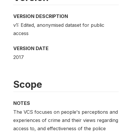
VERSION DESCRIPTION
v1: Edited, anonymised dataset for public
access
VERSION DATE
2017
Scope
NOTES
The VCS focuses on people's perceptions and
experiences of crime and their views regarding
access to, and effectiveness of the police