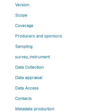
Version
Scope
Coverage
Producers and sponsors
Sampling
survey_instrument
Data Collection
Data appraisal
Data Access
Contacts
Metadata production