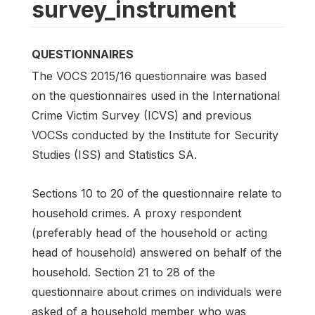
survey_instrument
QUESTIONNAIRES
The VOCS 2015/16 questionnaire was based
on the questionnaires used in the International
Crime Victim Survey (ICVS) and previous
VOCSs conducted by the Institute for Security
Studies (ISS) and Statistics SA.
Sections 10 to 20 of the questionnaire relate to
household crimes. A proxy respondent
(preferably head of the household or acting
head of household) answered on behalf of the
household. Section 21 to 28 of the
questionnaire about crimes on individuals were
asked of a household member who was