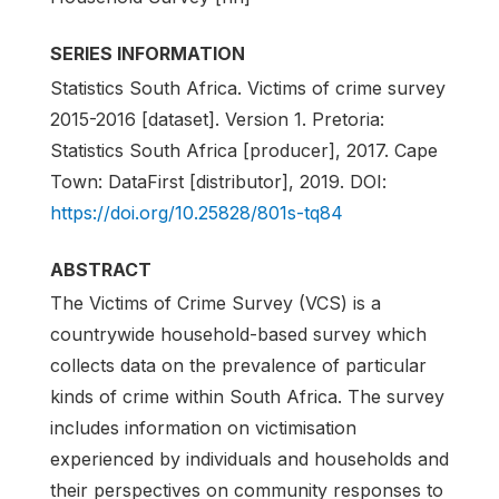
SERIES INFORMATION
Statistics South Africa. Victims of crime survey
2015-2016 [dataset]. Version 1. Pretoria:
Statistics South Africa [producer], 2017. Cape
Town: DataFirst [distributor], 2019. DOI:
https://doi.org/10.25828/801s-tq84
ABSTRACT
The Victims of Crime Survey (VCS) is a
countrywide household-based survey which
collects data on the prevalence of particular
kinds of crime within South Africa. The survey
includes information on victimisation
experienced by individuals and households and
their perspectives on community responses to