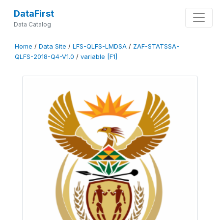
DataFirst
Data Catalog
Home
/
Data Site
/
LFS-QLFS-LMDSA
/
ZAF-STATSSA-
QLFS-2018-Q4-V1.0
/
variable [F1]