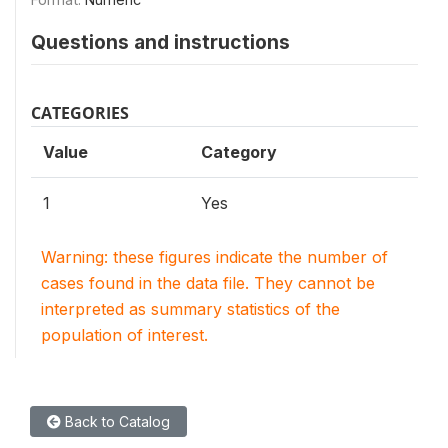
Questions and instructions
CATEGORIES
Value
Category
1
Yes
Warning: these figures indicate the number of
cases found in the data file. They cannot be
interpreted as summary statistics of the
population of interest.
Back to Catalog