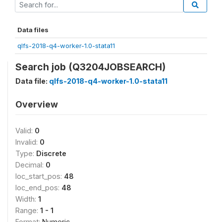
Data files
qlfs-2018-q4-worker-1.0-stata11
Search job (Q3204JOBSEARCH)
Data file:
qlfs-2018-q4-worker-1.0-stata11
Overview
Valid:
0
Invalid:
0
Type:
Discrete
Decimal:
0
loc_start_pos:
48
loc_end_pos:
48
Width:
1
Range:
1 - 1
Format:
Numeric