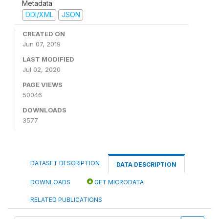
Metadata
DDI/XML
JSON
CREATED ON
Jun 07, 2019
LAST MODIFIED
Jul 02, 2020
PAGE VIEWS
50046
DOWNLOADS
3577
DATASET DESCRIPTION
DATA DESCRIPTION
DOWNLOADS
GET MICRODATA
RELATED PUBLICATIONS