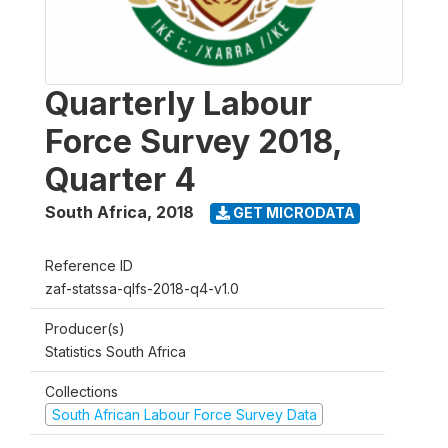
Quarterly Labour
Force Survey 2018,
Quarter 4
South Africa
,
2018
GET MICRODATA
Reference ID
zaf-statssa-qlfs-2018-q4-v1.0
Producer(s)
Statistics South Africa
Collections
South African Labour Force Survey Data