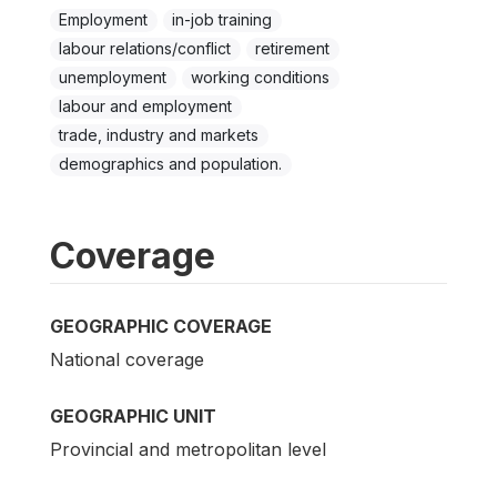
Employment
in-job training
labour relations/conflict
retirement
unemployment
working conditions
labour and employment
trade, industry and markets
demographics and population.
Coverage
GEOGRAPHIC COVERAGE
National coverage
GEOGRAPHIC UNIT
Provincial and metropolitan level