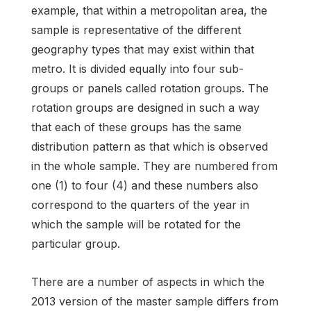
example, that within a metropolitan area, the
sample is representative of the different
geography types that may exist within that
metro. It is divided equally into four sub-
groups or panels called rotation groups. The
rotation groups are designed in such a way
that each of these groups has the same
distribution pattern as that which is observed
in the whole sample. They are numbered from
one (1) to four (4) and these numbers also
correspond to the quarters of the year in
which the sample will be rotated for the
particular group.
There are a number of aspects in which the
2013 version of the master sample differs from