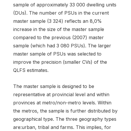
sample of approximately 33 000 dwelling units
(DUs). The number of PSUs in the current
master sample (3 324) reflects an 8,0%
increase in the size of the master sample
compared to the previous (2007) master
sample (which had 3 080 PSUs). The larger
master sample of PSUs was selected to
improve the precision (smaller CVs) of the
QLFS estimates.
The master sample is designed to be
representative at provincial level and within
provinces at metro/non-metro levels. Within
the metros, the sample is further distributed by
geographical type. The three geography types
are:urban, tribal and farms. This implies, for