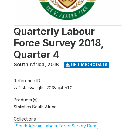
Quarterly Labour
Force Survey 2018,
Quarter 4
South Africa
,
2018
GET MICRODATA
Reference ID
zaf-statssa-qlfs-2018-q4-v1.0
Producer(s)
Statistics South Africa
Collections
South African Labour Force Survey Data