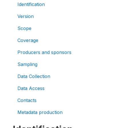
Identification
Version
Scope
Coverage
Producers and sponsors
Sampling
Data Collection
Data Access
Contacts
Metadata production