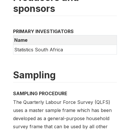
sponsors
PRIMARY INVESTIGATORS
Name
Statistics South Africa
Sampling
SAMPLING PROCEDURE
The Quarterly Labour Force Survey (QLFS)
uses a master sample frame which has been
developed as a general-purpose household
survey frame that can be used by all other