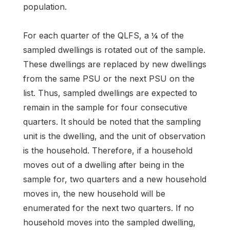
population.
For each quarter of the QLFS, a ¼ of the
sampled dwellings is rotated out of the sample.
These dwellings are replaced by new dwellings
from the same PSU or the next PSU on the
list. Thus, sampled dwellings are expected to
remain in the sample for four consecutive
quarters. It should be noted that the sampling
unit is the dwelling, and the unit of observation
is the household. Therefore, if a household
moves out of a dwelling after being in the
sample for, two quarters and a new household
moves in, the new household will be
enumerated for the next two quarters. If no
household moves into the sampled dwelling,