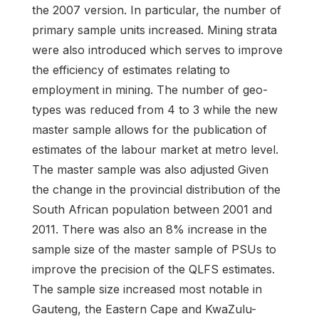
the 2007 version. In particular, the number of
primary sample units increased. Mining strata
were also introduced which serves to improve
the efficiency of estimates relating to
employment in mining. The number of geo-
types was reduced from 4 to 3 while the new
master sample allows for the publication of
estimates of the labour market at metro level.
The master sample was also adjusted Given
the change in the provincial distribution of the
South African population between 2001 and
2011. There was also an 8% increase in the
sample size of the master sample of PSUs to
improve the precision of the QLFS estimates.
The sample size increased most notable in
Gauteng, the Eastern Cape and KwaZulu-