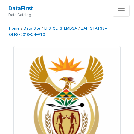
DataFirst
Data Catalog
Home
/
Data Site
/
LFS-QLFS-LMDSA
/
ZAF-STATSSA-
QLFS-2018-Q4-V1.0