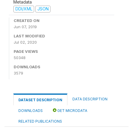
Metadata
DDI/XML
JSON
CREATED ON
Jun 07, 2019
LAST MODIFIED
Jul 02, 2020
PAGE VIEWS
50348
DOWNLOADS
3579
DATA DESCRIPTION
DATASET DESCRIPTION
DOWNLOADS
GET MICRODATA
RELATED PUBLICATIONS