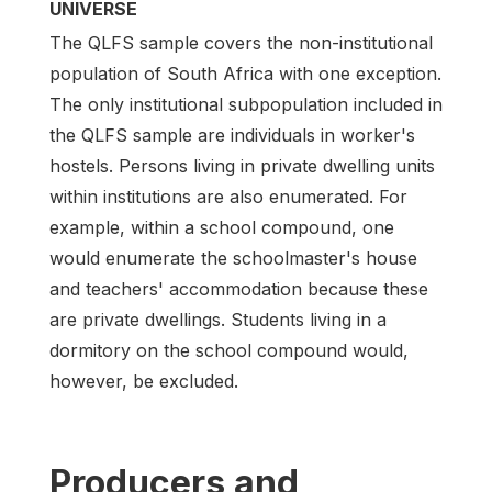
UNIVERSE
The QLFS sample covers the non-institutional
population of South Africa with one exception.
The only institutional subpopulation included in
the QLFS sample are individuals in worker's
hostels. Persons living in private dwelling units
within institutions are also enumerated. For
example, within a school compound, one
would enumerate the schoolmaster's house
and teachers' accommodation because these
are private dwellings. Students living in a
dormitory on the school compound would,
however, be excluded.
Producers and