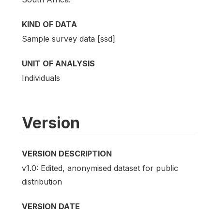
KIND OF DATA
Sample survey data [ssd]
UNIT OF ANALYSIS
Individuals
Version
VERSION DESCRIPTION
v1.0: Edited, anonymised dataset for public
distribution
VERSION DATE