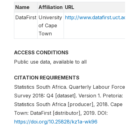
Name
Affiliation
URL
E
DataFirst
University
http://www.datafirst.uct.ac.za
s
of Cape
Town
ACCESS CONDITIONS
Public use data, available to all
CITATION REQUIREMENTS
Statistics South Africa. Quarterly Labour Force
Survey 2018: Q4 [dataset]. Version 1. Pretoria:
Statistics South Africa [producer], 2018. Cape
Town: DataFirst [distributor], 2019. DOI:
https://doi.org/10.25828/kz1a-wk96