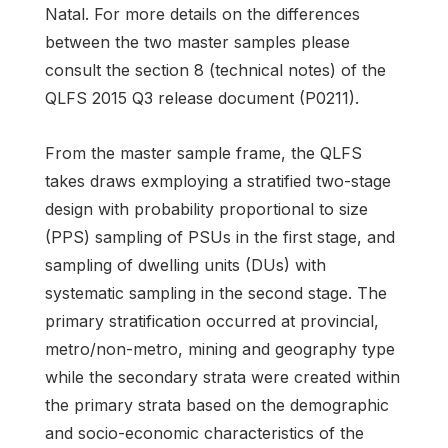
Natal. For more details on the differences
between the two master samples please
consult the section 8 (technical notes) of the
QLFS 2015 Q3 release document (P0211).
From the master sample frame, the QLFS
takes draws exmploying a stratified two-stage
design with probability proportional to size
(PPS) sampling of PSUs in the first stage, and
sampling of dwelling units (DUs) with
systematic sampling in the second stage. The
primary stratification occurred at provincial,
metro/non-metro, mining and geography type
while the secondary strata were created within
the primary strata based on the demographic
and socio-economic characteristics of the