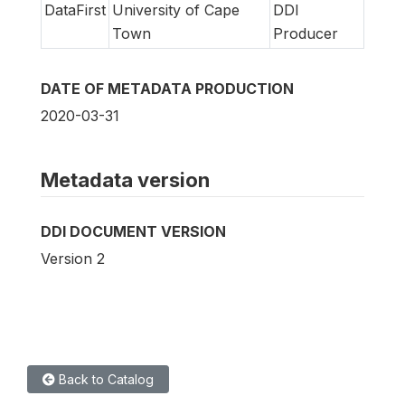
DataFirst
University of Cape
DDI
Town
Producer
DATE OF METADATA PRODUCTION
2020-03-31
Metadata version
DDI DOCUMENT VERSION
Version 2
Back to Catalog