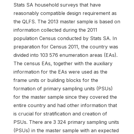
Stats SA household surveys that have
reasonably compatible design requirement as
the QLFS. The 2013 master sample is based on
information collected during the 2011
population Census conducted by Stats SA. In
preparation for Census 2011, the country was
divided into 103 576 enumeration areas (EAs).
The census EAs, together with the auxiliary
information for the EAs were used as the
frame units or building blocks for the
formation of primary sampling units (PSUs)
for the master sample since they covered the
entire country and had other information that
is crucial for stratification and creation of
PSUs. There are 3 324 primary sampling units
(PSUs) in the master sample with an expected