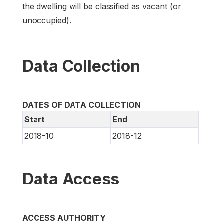
the dwelling will be classified as vacant (or
unoccupied).
Data Collection
DATES OF DATA COLLECTION
Start
End
2018-10
2018-12
Data Access
ACCESS AUTHORITY