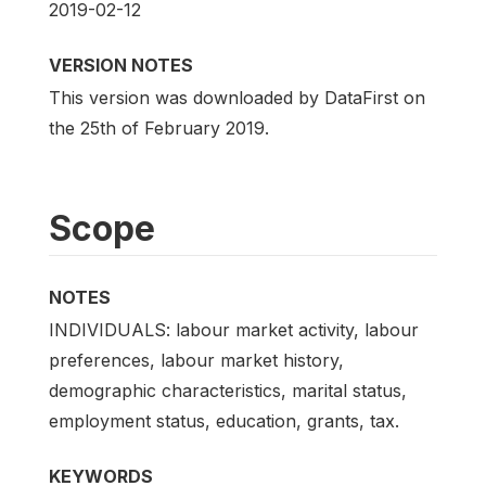
2019-02-12
VERSION NOTES
This version was downloaded by DataFirst on
the 25th of February 2019.
Scope
NOTES
INDIVIDUALS: labour market activity, labour
preferences, labour market history,
demographic characteristics, marital status,
employment status, education, grants, tax.
KEYWORDS