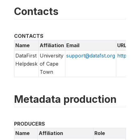
Contacts
CONTACTS
Name
Affiliation
Email
URL
DataFirst
University
support@data1st.org
http://sup
Helpdesk
of Cape
Town
Metadata production
PRODUCERS
Name
Affiliation
Role