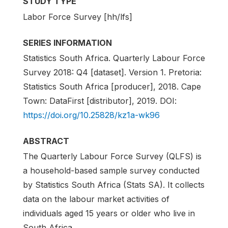
STUDY TYPE
Labor Force Survey [hh/lfs]
SERIES INFORMATION
Statistics South Africa. Quarterly Labour Force
Survey 2018: Q4 [dataset]. Version 1. Pretoria:
Statistics South Africa [producer], 2018. Cape
Town: DataFirst [distributor], 2019. DOI:
https://doi.org/10.25828/kz1a-wk96
ABSTRACT
The Quarterly Labour Force Survey (QLFS) is
a household-based sample survey conducted
by Statistics South Africa (Stats SA). It collects
data on the labour market activities of
individuals aged 15 years or older who live in
South Africa.