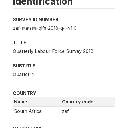
Identification
SURVEY ID NUMBER
zaf-statssa-qlfs-2018-q4-v1.0
TITLE
Quarterly Labour Force Survey 2018
SUBTITLE
Quarter 4
COUNTRY
Name
Country code
South Africa
zaf