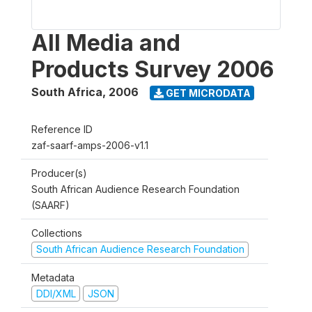
All Media and
Products Survey 2006
South Africa
,
2006
GET MICRODATA
Reference ID
zaf-saarf-amps-2006-v1.1
Producer(s)
South African Audience Research Foundation
(SAARF)
Collections
South African Audience Research Foundation
Metadata
DDI/XML
JSON