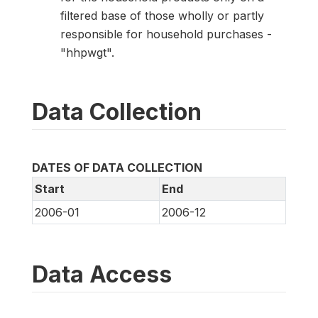
filtered base of those wholly or partly
responsible for household purchases -
"hhpwgt".
Data Collection
DATES OF DATA COLLECTION
Start
End
2006-01
2006-12
Data Access