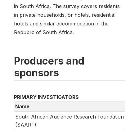
in South Africa. The survey covers residents
in private households, or hotels, residential
hotels and similar accommodation in the
Republic of South Africa.
Producers and
sponsors
PRIMARY INVESTIGATORS
Name
South African Audience Research Foundation
(SAARF)