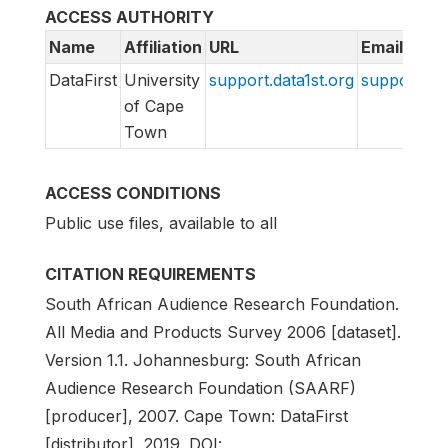
ACCESS AUTHORITY
Name
Affiliation
URL
Email
DataFirst
University
support.data1st.org
support@da
of Cape
Town
ACCESS CONDITIONS
Public use files, available to all
CITATION REQUIREMENTS
South African Audience Research Foundation.
All Media and Products Survey 2006 [dataset].
Version 1.1. Johannesburg: South African
Audience Research Foundation (SAARF)
[producer], 2007. Cape Town: DataFirst
[distributor], 2019. DOI: