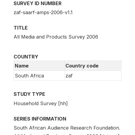
SURVEY ID NUMBER
zaf-saarf-amps-2006-v1.1
TITLE
All Media and Products Survey 2006
COUNTRY
Name
Country code
South Africa
zaf
STUDY TYPE
Household Survey [hh]
SERIES INFORMATION
South African Audience Research Foundation.