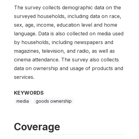
The survey collects demographic data on the
surveyed households, including data on race,
sex, age, income, education level and home
language. Data is also collected on media used
by households, including newspapers and
magazines, television, and radio, as well as
cinema attendance. The survey also collects
data on ownership and usage of products and
services.
KEYWORDS
media
goods ownership
Coverage