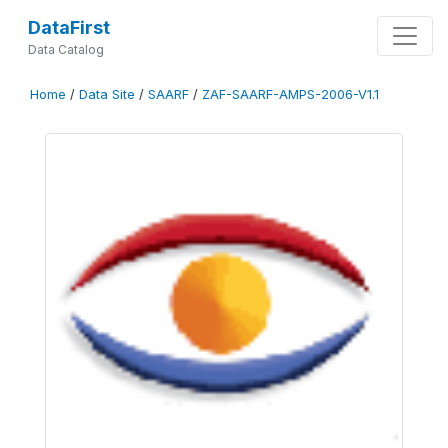
DataFirst
Data Catalog
Home
/
Data Site
/
SAARF
/
ZAF-SAARF-AMPS-2006-V1.1