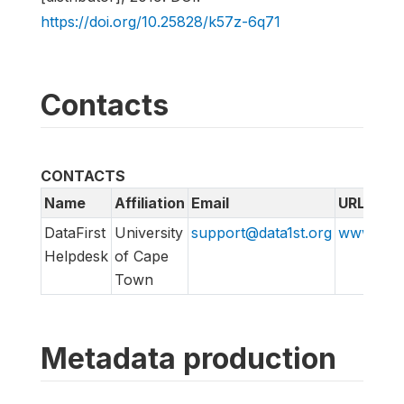
https://doi.org/10.25828/k57z-6q71
Contacts
CONTACTS
Name
Affiliation
Email
URL
DataFirst
University
support@data1st.org
www.supp
Helpdesk
of Cape
Town
Metadata production