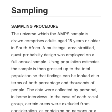
Sampling
SAMPLING PROCEDURE
The universe which the AMPS sample is
drawn comprises adults aged 15 years or older
in South Africa. A multistage, area stratified,
quasi-probability design was employed on a
full annual sample. Using population estimates,
the sample is then grossed up to the total
population so that findings can be looked at in
terms of both percentage and thousands of
people. The data were collected by personal,
in-home interviews. In the case of each racial
group, certain areas were excluded from
consideration, as containing no persons or a