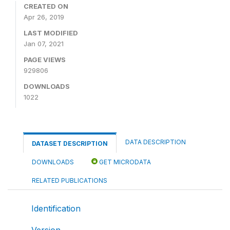
CREATED ON
Apr 26, 2019
LAST MODIFIED
Jan 07, 2021
PAGE VIEWS
929806
DOWNLOADS
1022
DATA DESCRIPTION
DATASET DESCRIPTION
DOWNLOADS
GET MICRODATA
RELATED PUBLICATIONS
Identification