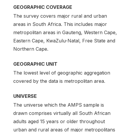
GEOGRAPHIC COVERAGE
The survey covers major rural and urban
areas in South Africa. This includes major
metropolitan areas in Gauteng, Western Cape,
Eastern Cape, KwaZulu-Natal, Free State and
Northern Cape.
GEOGRAPHIC UNIT
The lowest level of geographic aggregation
covered by the data is metropolitan area.
UNIVERSE
The universe which the AMPS sample is
drawn comprises virtually all South African
adults aged 15 years or older throughout
urban and rural areas of major metropolitans