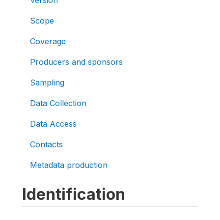
Version
Scope
Coverage
Producers and sponsors
Sampling
Data Collection
Data Access
Contacts
Metadata production
Identification