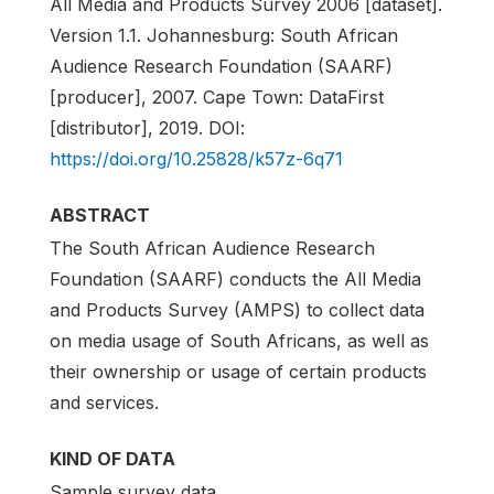
All Media and Products Survey 2006 [dataset].
Version 1.1. Johannesburg: South African
Audience Research Foundation (SAARF)
[producer], 2007. Cape Town: DataFirst
[distributor], 2019. DOI:
https://doi.org/10.25828/k57z-6q71
ABSTRACT
The South African Audience Research
Foundation (SAARF) conducts the All Media
and Products Survey (AMPS) to collect data
on media usage of South Africans, as well as
their ownership or usage of certain products
and services.
KIND OF DATA
Sample survey data