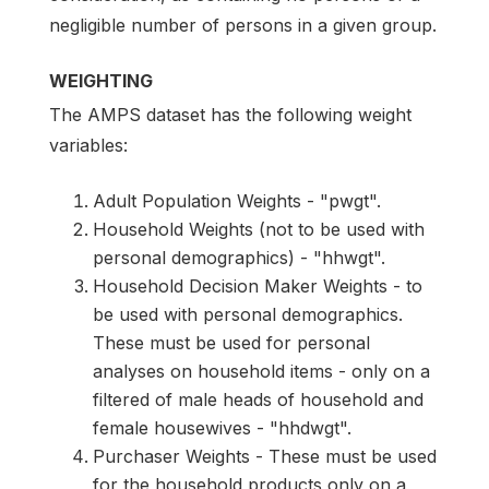
negligible number of persons in a given group.
WEIGHTING
The AMPS dataset has the following weight
variables:
Adult Population Weights - "pwgt".
Household Weights (not to be used with
personal demographics) - "hhwgt".
Household Decision Maker Weights - to
be used with personal demographics.
These must be used for personal
analyses on household items - only on a
filtered of male heads of household and
female housewives - "hhdwgt".
Purchaser Weights - These must be used
for the household products only on a