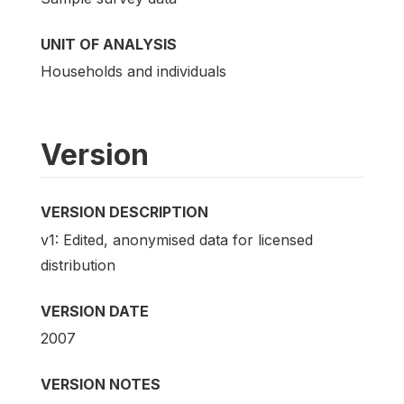
UNIT OF ANALYSIS
Households and individuals
Version
VERSION DESCRIPTION
v1: Edited, anonymised data for licensed
distribution
VERSION DATE
2007
VERSION NOTES