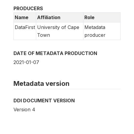
PRODUCERS
Name
Affiliation
Role
DataFirst
University of Cape
Metadata
Town
producer
DATE OF METADATA PRODUCTION
2021-01-07
Metadata version
DDI DOCUMENT VERSION
Version 4