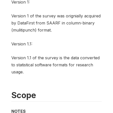
Version 1:
Version 1 of the survey was orignially acquired
by DataFirst from SAARF in column-binary
(mulitipunch) format.
Version 1.1:
Version 1.1 of the survey is the data converted
to statistical software formats for research
usage.
Scope
NOTES