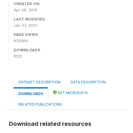
CREATED ON
Apr 26, 2019
LAST MODIFIED
Jan 07, 2021
PAGE VIEWS
930064
DOWNLOADS
1022
DATASET DESCRIPTION
DATA DESCRIPTION
GET MICRODATA
DOWNLOADS
RELATED PUBLICATIONS
Download related resources