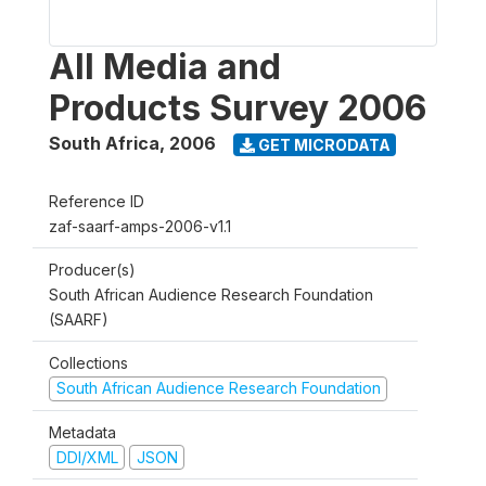
All Media and
Products Survey 2006
South Africa
,
2006
GET MICRODATA
Reference ID
zaf-saarf-amps-2006-v1.1
Producer(s)
South African Audience Research Foundation
(SAARF)
Collections
South African Audience Research Foundation
Metadata
DDI/XML
JSON