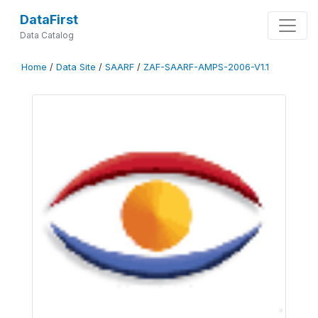
DataFirst
Data Catalog
Home
/
Data Site
/
SAARF
/
ZAF-SAARF-AMPS-2006-V1.1