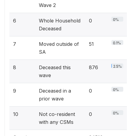
Wave 2
0%
6
Whole Household
0
Deceased
0.1%
7
Moved outside of
51
SA
2.5%
8
Deceased this
876
wave
0%
9
Deceased in a
0
prior wave
0%
10
Not co-resident
0
with any CSMs