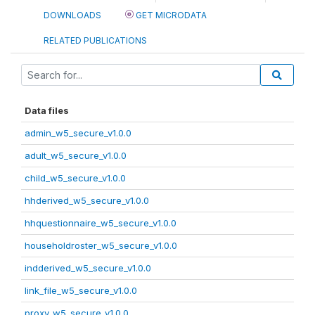
DOWNLOADS
GET MICRODATA
RELATED PUBLICATIONS
Data files
admin_w5_secure_v1.0.0
adult_w5_secure_v1.0.0
child_w5_secure_v1.0.0
hhderived_w5_secure_v1.0.0
hhquestionnaire_w5_secure_v1.0.0
householdroster_w5_secure_v1.0.0
indderived_w5_secure_v1.0.0
link_file_w5_secure_v1.0.0
proxy_w5_secure_v1.0.0