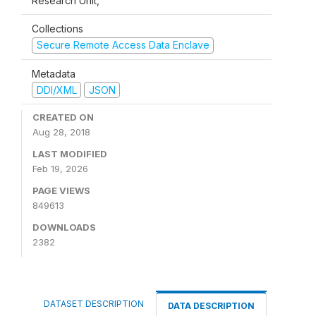
Research Unit,
Collections
Secure Remote Access Data Enclave
Metadata
DDI/XML
JSON
CREATED ON
Aug 28, 2018
LAST MODIFIED
Feb 19, 2026
PAGE VIEWS
849613
DOWNLOADS
2382
DATASET DESCRIPTION
DATA DESCRIPTION