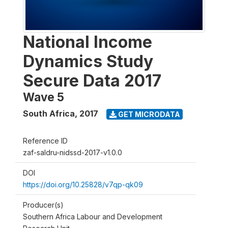
National Income
Dynamics Study
Secure Data 2017
Wave 5
South Africa
,
2017
GET MICRODATA
Reference ID
zaf-saldru-nidssd-2017-v1.0.0
DOI
https://doi.org/10.25828/v7qp-qk09
Producer(s)
Southern Africa Labour and Development