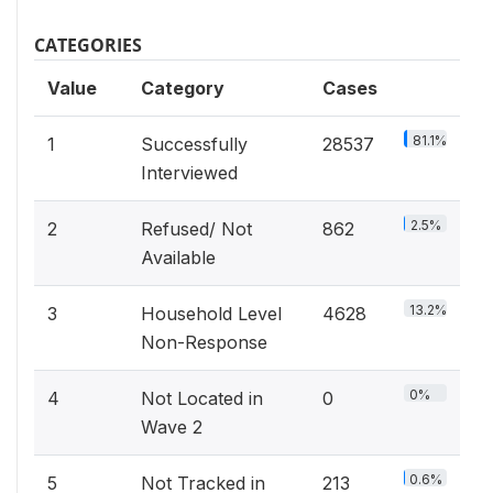
CATEGORIES
Value
Category
Cases
81.1%
1
Successfully
28537
Interviewed
2.5%
2
Refused/ Not
862
Available
13.2%
3
Household Level
4628
Non-Response
0%
4
Not Located in
0
Wave 2
0.6%
5
Not Tracked in
213