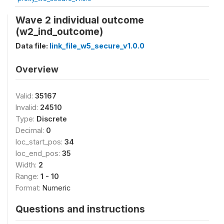
Wave 2 individual outcome
(w2_ind_outcome)
Data file:
link_file_w5_secure_v1.0.0
Overview
Valid:
35167
Invalid:
24510
Type:
Discrete
Decimal:
0
loc_start_pos:
34
loc_end_pos:
35
Width:
2
Range:
1 - 10
Format:
Numeric
Questions and instructions