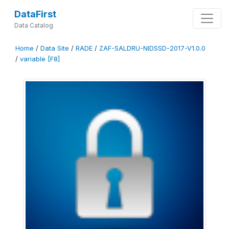
DataFirst
Data Catalog
Home
/
Data Site
/
RADE
/
ZAF-SALDRU-NIDSSD-2017-V1.0.0
/
variable [F8]