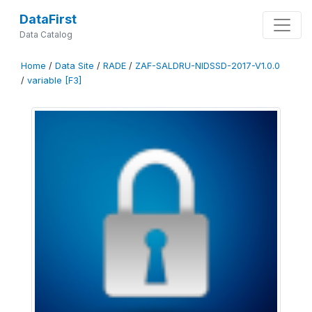
DataFirst
Data Catalog
Home
/
Data Site
/
RADE
/
ZAF-SALDRU-NIDSSD-2017-V1.0.0
/
variable [F3]