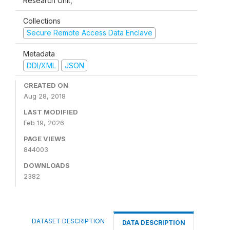
Research Unit,
Collections
Secure Remote Access Data Enclave
Metadata
DDI/XML
JSON
CREATED ON
Aug 28, 2018
LAST MODIFIED
Feb 19, 2026
PAGE VIEWS
844003
DOWNLOADS
2382
DATASET DESCRIPTION
DATA DESCRIPTION