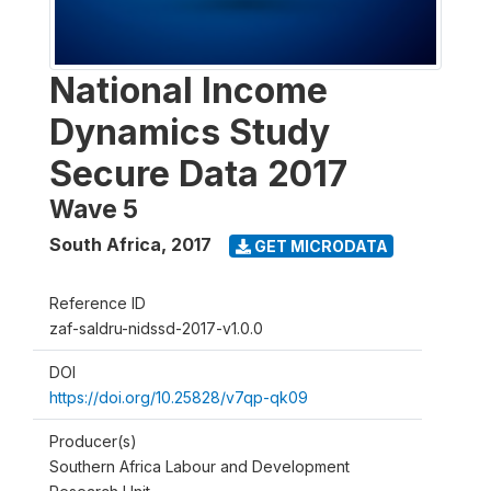
National Income
Dynamics Study
Secure Data 2017
Wave 5
South Africa
,
2017
GET MICRODATA
Reference ID
zaf-saldru-nidssd-2017-v1.0.0
DOI
https://doi.org/10.25828/v7qp-qk09
Producer(s)
Southern Africa Labour and Development