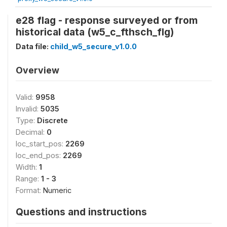
e28 flag - response surveyed or from
historical data (w5_c_fthsch_flg)
Data file:
child_w5_secure_v1.0.0
Overview
Valid:
9958
Invalid:
5035
Type:
Discrete
Decimal:
0
loc_start_pos:
2269
loc_end_pos:
2269
Width:
1
Range:
1 - 3
Format:
Numeric
Questions and instructions