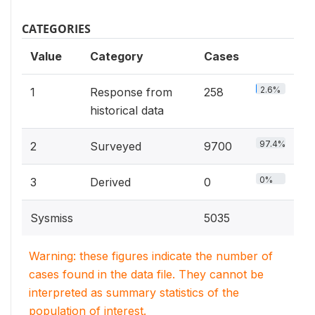
CATEGORIES
Value
Category
Cases
2.6%
1
Response from
258
historical data
97.4%
2
Surveyed
9700
0%
3
Derived
0
Sysmiss
5035
Warning: these figures indicate the number of
cases found in the data file. They cannot be
interpreted as summary statistics of the
population of interest.