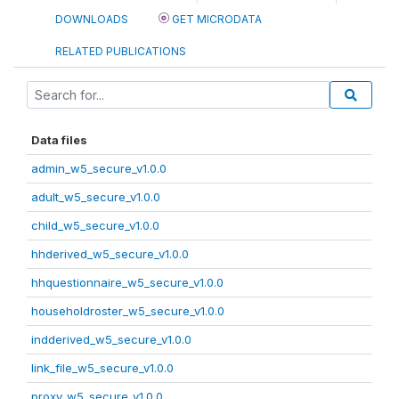
DOWNLOADS
GET MICRODATA
RELATED PUBLICATIONS
Data files
admin_w5_secure_v1.0.0
adult_w5_secure_v1.0.0
child_w5_secure_v1.0.0
hhderived_w5_secure_v1.0.0
hhquestionnaire_w5_secure_v1.0.0
householdroster_w5_secure_v1.0.0
indderived_w5_secure_v1.0.0
link_file_w5_secure_v1.0.0
proxy_w5_secure_v1.0.0