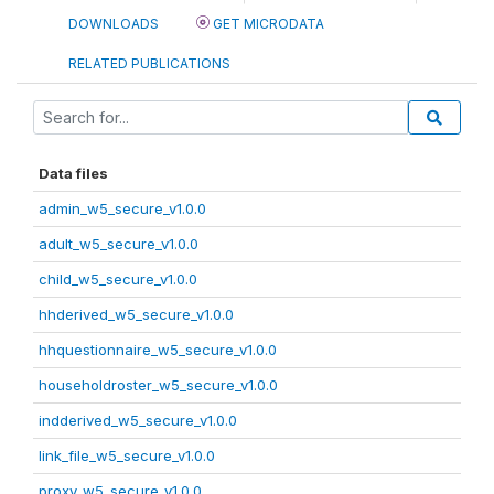
DOWNLOADS
GET MICRODATA
RELATED PUBLICATIONS
Data files
admin_w5_secure_v1.0.0
adult_w5_secure_v1.0.0
child_w5_secure_v1.0.0
hhderived_w5_secure_v1.0.0
hhquestionnaire_w5_secure_v1.0.0
householdroster_w5_secure_v1.0.0
indderived_w5_secure_v1.0.0
link_file_w5_secure_v1.0.0
proxy_w5_secure_v1.0.0