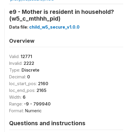
e9 - Mother is resident in household?
(w5_c_mthhh_pid)
Data file:
child_w5_secure_v1.0.0
Overview
Valid:
12771
Invalid:
2222
Type:
Discrete
Decimal:
0
loc_start_pos:
2160
loc_end_pos:
2165
Width:
6
Range:
-9 - 799940
Format:
Numeric
Questions and instructions