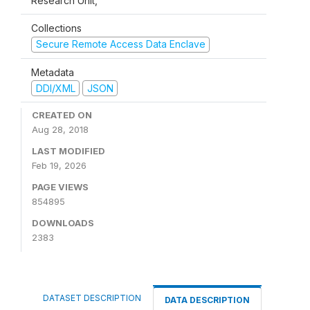
Research Unit,
Collections
Secure Remote Access Data Enclave
Metadata
DDI/XML
JSON
CREATED ON
Aug 28, 2018
LAST MODIFIED
Feb 19, 2026
PAGE VIEWS
854895
DOWNLOADS
2383
DATASET DESCRIPTION
DATA DESCRIPTION