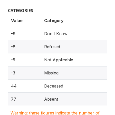
CATEGORIES
Value
Category
-9
Don't Know
-8
Refused
-5
Not Applicable
-3
Missing
44
Deceased
77
Absent
Warning: these figures indicate the number of