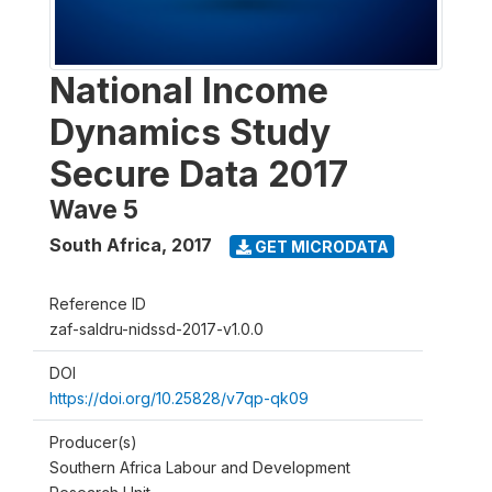
National Income
Dynamics Study
Secure Data 2017
Wave 5
South Africa
,
2017
GET MICRODATA
Reference ID
zaf-saldru-nidssd-2017-v1.0.0
DOI
https://doi.org/10.25828/v7qp-qk09
Producer(s)
Southern Africa Labour and Development