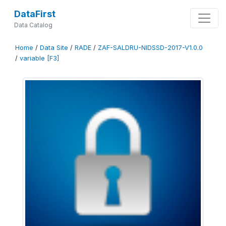
DataFirst
Data Catalog
Home
/
Data Site
/
RADE
/
ZAF-SALDRU-NIDSSD-2017-V1.0.0
/
variable [F3]