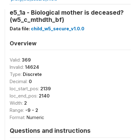
e5_1a - Biological mother is deceased?
(w5_c_mthdth_bf)
Data file:
child_w5_secure_v1.0.0
Overview
Valid:
369
Invalid:
14624
Type:
Discrete
Decimal:
0
loc_start_pos:
2139
loc_end_pos:
2140
Width:
2
Range:
-9 - 2
Format:
Numeric
Questions and instructions