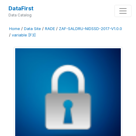
DataFirst
Data Catalog
Home
/
Data Site
/
RADE
/
ZAF-SALDRU-NIDSSD-2017-V1.0.0
/
variable [F3]