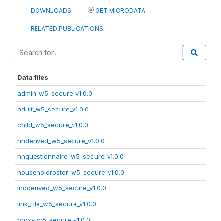
DOWNLOADS
GET MICRODATA
RELATED PUBLICATIONS
Data files
admin_w5_secure_v1.0.0
adult_w5_secure_v1.0.0
child_w5_secure_v1.0.0
hhderived_w5_secure_v1.0.0
hhquestionnaire_w5_secure_v1.0.0
householdroster_w5_secure_v1.0.0
indderived_w5_secure_v1.0.0
link_file_w5_secure_v1.0.0
proxy_w5_secure_v1.0.0