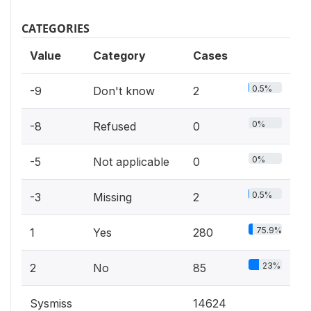
CATEGORIES
Value
Category
Cases
0.5%
-9
Don't know
2
0%
-8
Refused
0
0%
-5
Not applicable
0
0.5%
-3
Missing
2
75.9%
1
Yes
280
23%
2
No
85
Sysmiss
14624