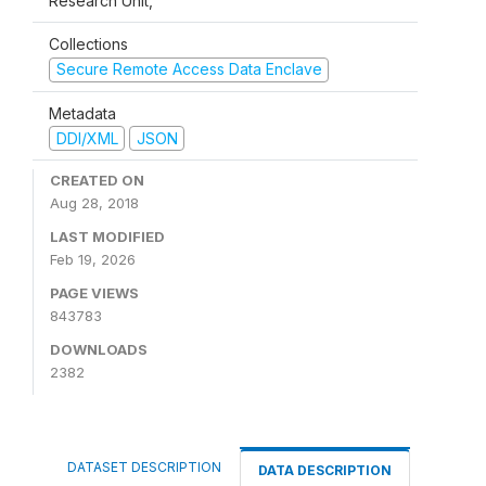
Research Unit,
Collections
Secure Remote Access Data Enclave
Metadata
DDI/XML
JSON
CREATED ON
Aug 28, 2018
LAST MODIFIED
Feb 19, 2026
PAGE VIEWS
843783
DOWNLOADS
2382
DATASET DESCRIPTION
DATA DESCRIPTION