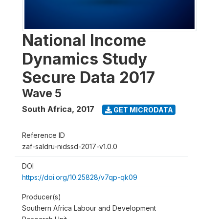
National Income
Dynamics Study
Secure Data 2017
Wave 5
South Africa
,
2017
GET MICRODATA
Reference ID
zaf-saldru-nidssd-2017-v1.0.0
DOI
https://doi.org/10.25828/v7qp-qk09
Producer(s)
Southern Africa Labour and Development