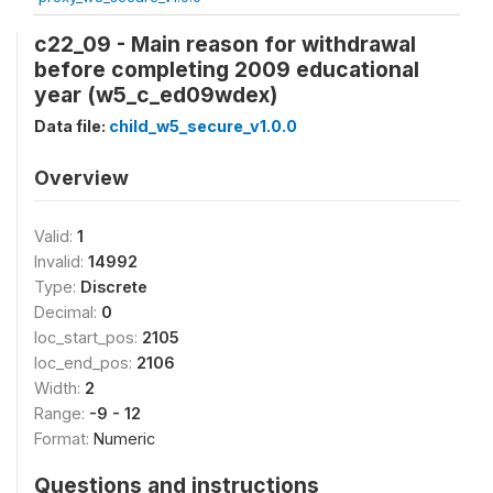
c22_09 - Main reason for withdrawal
before completing 2009 educational
year (w5_c_ed09wdex)
Data file:
child_w5_secure_v1.0.0
Overview
Valid:
1
Invalid:
14992
Type:
Discrete
Decimal:
0
loc_start_pos:
2105
loc_end_pos:
2106
Width:
2
Range:
-9 - 12
Format:
Numeric
Questions and instructions