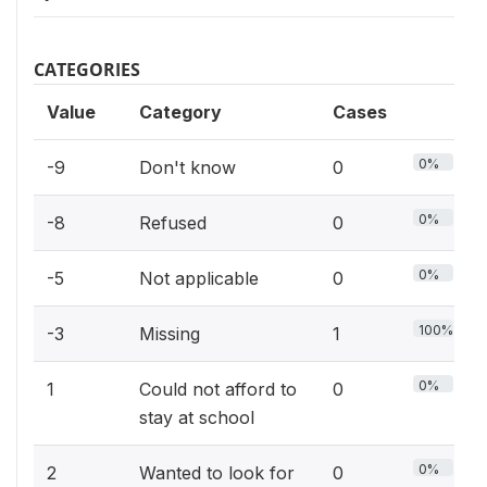
CATEGORIES
Value
Category
Cases
0%
-9
Don't know
0
0%
-8
Refused
0
0%
-5
Not applicable
0
100%
-3
Missing
1
0%
1
Could not afford to
0
stay at school
0%
2
Wanted to look for
0