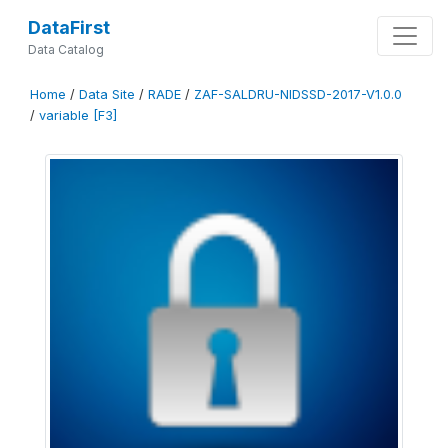
DataFirst
Data Catalog
Home
/
Data Site
/
RADE
/
ZAF-SALDRU-NIDSSD-2017-V1.0.0
/
variable [F3]