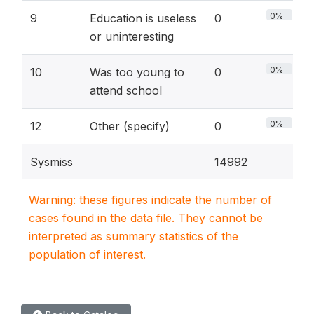
0%
9
Education is useless
0
or uninteresting
0%
10
Was too young to
0
attend school
0%
12
Other (specify)
0
Sysmiss
14992
Warning: these figures indicate the number of
cases found in the data file. They cannot be
interpreted as summary statistics of the
population of interest.