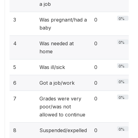
a job
0%
3
Was pregnant/had a
0
baby
0%
4
Was needed at
0
home
0%
5
Was ill/sick
0
0%
6
Got a job/work
0
0%
7
Grades were very
0
poor/was not
allowed to continue
0%
8
Suspended/expelled
0