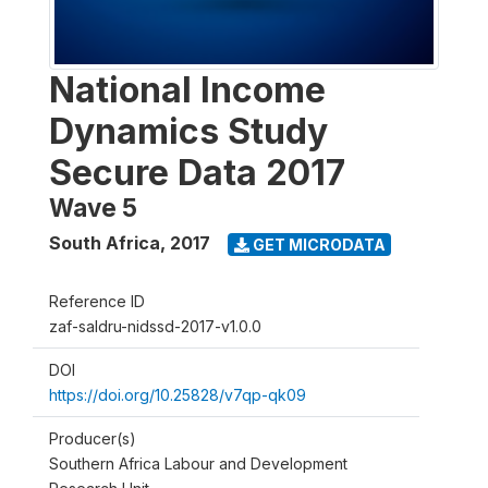
National Income
Dynamics Study
Secure Data 2017
Wave 5
South Africa
,
2017
GET MICRODATA
Reference ID
zaf-saldru-nidssd-2017-v1.0.0
DOI
https://doi.org/10.25828/v7qp-qk09
Producer(s)
Southern Africa Labour and Development