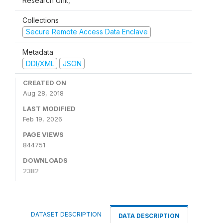
Research Unit,
Collections
Secure Remote Access Data Enclave
Metadata
DDI/XML
JSON
CREATED ON
Aug 28, 2018
LAST MODIFIED
Feb 19, 2026
PAGE VIEWS
844751
DOWNLOADS
2382
DATASET DESCRIPTION
DATA DESCRIPTION