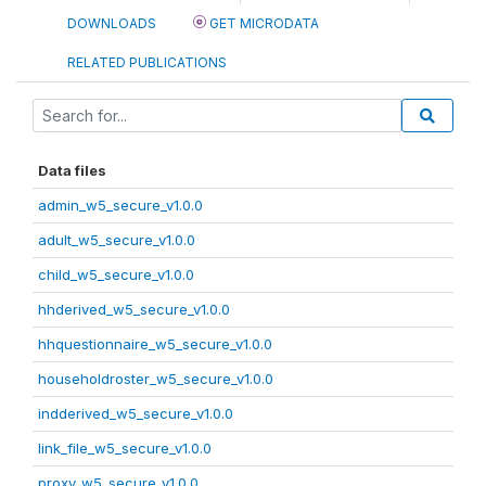
DOWNLOADS
GET MICRODATA
RELATED PUBLICATIONS
Data files
admin_w5_secure_v1.0.0
adult_w5_secure_v1.0.0
child_w5_secure_v1.0.0
hhderived_w5_secure_v1.0.0
hhquestionnaire_w5_secure_v1.0.0
householdroster_w5_secure_v1.0.0
indderived_w5_secure_v1.0.0
link_file_w5_secure_v1.0.0
proxy_w5_secure_v1.0.0