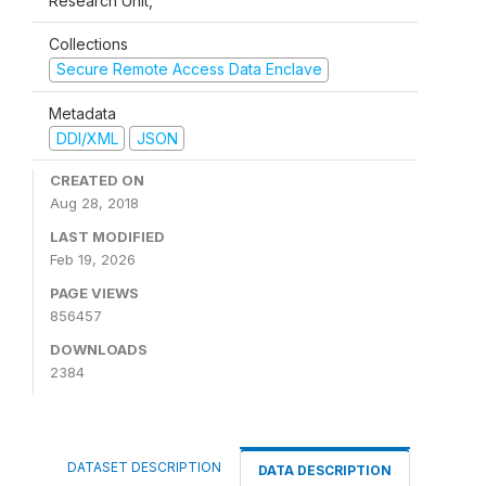
Research Unit,
Collections
Secure Remote Access Data Enclave
Metadata
DDI/XML
JSON
CREATED ON
Aug 28, 2018
LAST MODIFIED
Feb 19, 2026
PAGE VIEWS
856457
DOWNLOADS
2384
DATASET DESCRIPTION
DATA DESCRIPTION