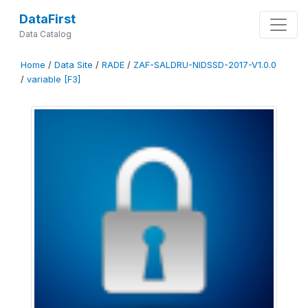
DataFirst
Data Catalog
Home
/
Data Site
/
RADE
/
ZAF-SALDRU-NIDSSD-2017-V1.0.0
/
variable [F3]