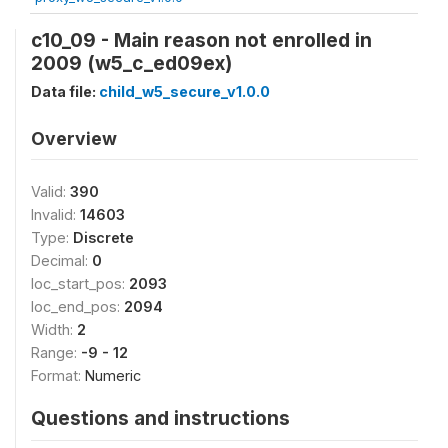
c10_09 - Main reason not enrolled in
2009 (w5_c_ed09ex)
Data file:
child_w5_secure_v1.0.0
Overview
Valid:
390
Invalid:
14603
Type:
Discrete
Decimal:
0
loc_start_pos:
2093
loc_end_pos:
2094
Width:
2
Range:
-9 - 12
Format:
Numeric
Questions and instructions