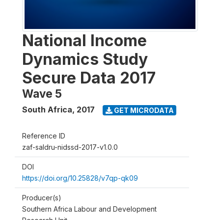
National Income
Dynamics Study
Secure Data 2017
Wave 5
South Africa
,
2017
GET MICRODATA
Reference ID
zaf-saldru-nidssd-2017-v1.0.0
DOI
https://doi.org/10.25828/v7qp-qk09
Producer(s)
Southern Africa Labour and Development