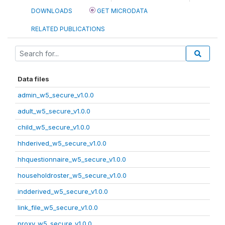
DOWNLOADS
GET MICRODATA
RELATED PUBLICATIONS
Data files
admin_w5_secure_v1.0.0
adult_w5_secure_v1.0.0
child_w5_secure_v1.0.0
hhderived_w5_secure_v1.0.0
hhquestionnaire_w5_secure_v1.0.0
householdroster_w5_secure_v1.0.0
indderived_w5_secure_v1.0.0
link_file_w5_secure_v1.0.0
proxy_w5_secure_v1.0.0