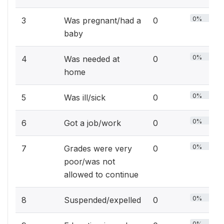
0%
3
Was pregnant/had a
0
baby
0%
4
Was needed at
0
home
0%
5
Was ill/sick
0
0%
6
Got a job/work
0
0%
7
Grades were very
0
poor/was not
allowed to continue
0%
8
Suspended/expelled
0
0%