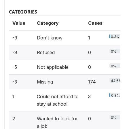
CATEGORIES
Value
Category
Cases
0.3%
-9
Don't know
1
0%
-8
Refused
0
0%
-5
Not applicable
0
44.6%
-3
Missing
174
0.8%
1
Could not afford to
3
stay at school
0%
2
Wanted to look for
0
a job