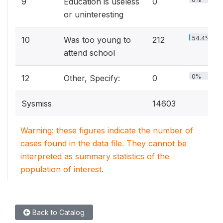
9
Education is useless
0
or uninteresting
54.4%
10
Was too young to
212
attend school
0%
12
Other, Specify:
0
Sysmiss
14603
Warning: these figures indicate the number of
cases found in the data file. They cannot be
interpreted as summary statistics of the
population of interest.
Back to Catalog