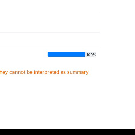
100%
. They cannot be interpreted as summary