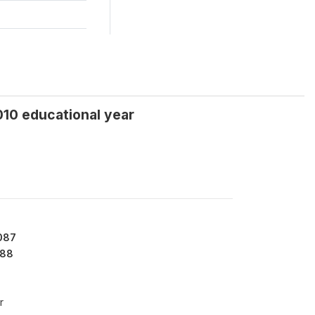
010 educational year
087
88
r