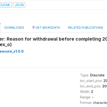
DI/XML
JSON
DOWNLOADS
GET MICRODATA
RELATED PUBLICATIONS
er: Reason for withdrawal before completing 2
ex_o)
secure_v1.0.0
Type:
Discrete
loc_start_pos:
2
loc_end_pos:
20
Width:
2
Range:
-
Format:
characte