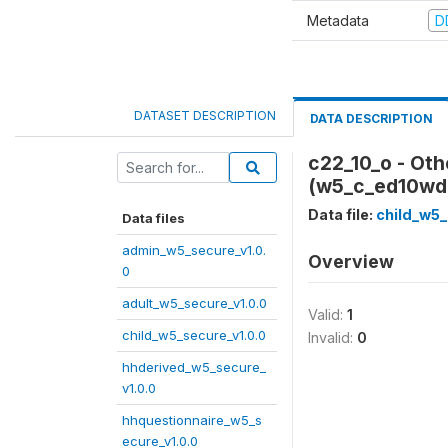
Metadata
D
DATASET DESCRIPTION
DATA DESCRIPTION
c22_10_o - Oth
(w5_c_ed10wd
Data file:
child_w5_
Data files
admin_w5_secure_v1.0.
Overview
0
adult_w5_secure_v1.0.0
Valid:
1
child_w5_secure_v1.0.0
Invalid:
0
hhderived_w5_secure_
v1.0.0
hhquestionnaire_w5_s
ecure_v1.0.0