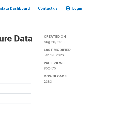
data Dashboard
Contact us
Login
ure Data
CREATED ON
Aug 28, 2018
LAST MODIFIED
Feb 19, 2026
PAGE VIEWS
852475
DOWNLOADS
2383