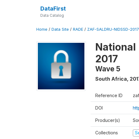
DataFirst
Data Catalog
Home
/
Data Site
/
RADE
/
ZAF-SALDRU-NIDSSD-2017-
National
2017
Wave 5
South Africa
,
201
Reference ID
za
DOI
ht
Producer(s)
So
Collections
S