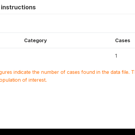
instructions
Category
Cases
1
igures indicate the number of cases found in the data file
population of interest.