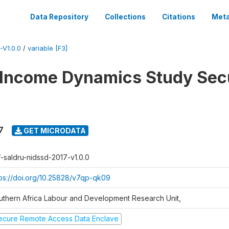
Data Repository
Collections
Citations
Meta
V1.0.0
/
variable [F3]
 Income Dynamics Study Sec
7
GET MICRODATA
f-saldru-nidssd-2017-v1.0.0
tps://doi.org/10.25828/v7qp-qk09
uthern Africa Labour and Development Research Unit,
ecure Remote Access Data Enclave