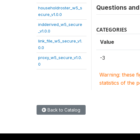
Questions and 
householdroster_w5_s
ecure_v1.0.0
indderived_w5_secure
CATEGORIES
_v1.0.0
link_file_w5_secure_v1.
Value
0.0
-3
proxy_w5_secure_v1.0.
0
Warning: these f
statistics of the 
Back to Catalog