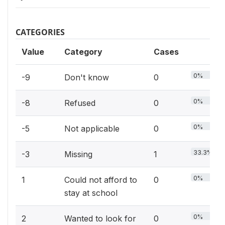
CATEGORIES
Value
Category
Cases
0%
-9
Don't know
0
0%
-8
Refused
0
0%
-5
Not applicable
0
33.3%
-3
Missing
1
0%
1
Could not afford to
0
stay at school
0%
2
Wanted to look for
0