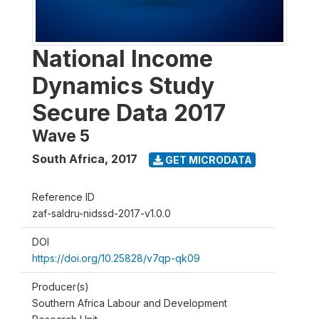
National Income
Dynamics Study
Secure Data 2017
Wave 5
South Africa
,
2017
GET MICRODATA
Reference ID
zaf-saldru-nidssd-2017-v1.0.0
DOI
https://doi.org/10.25828/v7qp-qk09
Producer(s)
Southern Africa Labour and Development