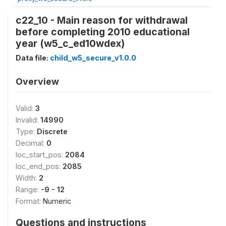
c22_10 - Main reason for withdrawal
before completing 2010 educational
year (w5_c_ed10wdex)
Data file:
child_w5_secure_v1.0.0
Overview
Valid:
3
Invalid:
14990
Type:
Discrete
Decimal:
0
loc_start_pos:
2084
loc_end_pos:
2085
Width:
2
Range:
-9 - 12
Format:
Numeric
Questions and instructions