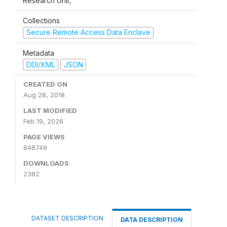
Research Unit,
Collections
Secure Remote Access Data Enclave
Metadata
DDI/XML
JSON
CREATED ON
Aug 28, 2018
LAST MODIFIED
Feb 19, 2026
PAGE VIEWS
848749
DOWNLOADS
2382
DATASET DESCRIPTION
DATA DESCRIPTION