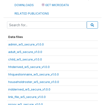
DOWNLOADS
GET MICRODATA
RELATED PUBLICATIONS
Data files
admin_w5_secure_v1.0.0
adult_w5_secure_v1.0.0
child_w5_secure_v1.0.0
hhderived_w5_secure_v1.0.0
hhquestionnaire_w5_secure_v1.0.0
householdroster_w5_secure_v1.0.0
indderived_w5_secure_v1.0.0
link_file_w5_secure_v1.0.0
proxy_w5_secure_v1.0.0