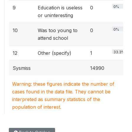
0%
9
Education is useless
0
or uninteresting
0%
10
Was too young to
0
attend school
33.3%
12
Other (specify)
1
Sysmiss
14990
Warning: these figures indicate the number of
cases found in the data file. They cannot be
interpreted as summary statistics of the
population of interest.