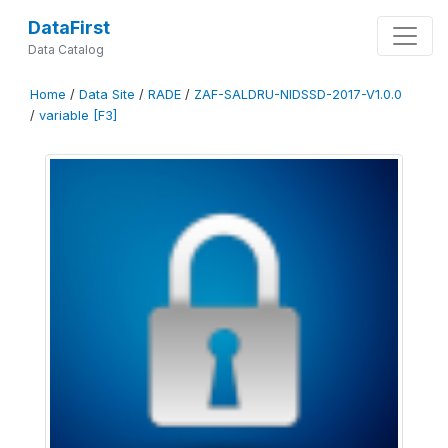
DataFirst
Data Catalog
Home
/
Data Site
/
RADE
/
ZAF-SALDRU-NIDSSD-2017-V1.0.0
/
variable [F3]