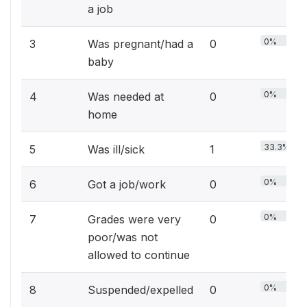
a job
0%
3
Was pregnant/had a
0
baby
0%
4
Was needed at
0
home
33.3%
5
Was ill/sick
1
0%
6
Got a job/work
0
0%
7
Grades were very
0
poor/was not
allowed to continue
0%
8
Suspended/expelled
0