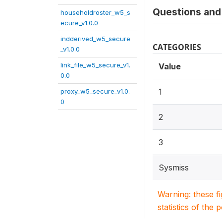
Questions and 
householdroster_w5_s
ecure_v1.0.0
indderived_w5_secure
CATEGORIES
_v1.0.0
link_file_w5_secure_v1.
Value
0.0
1
proxy_w5_secure_v1.0.
0
2
3
Sysmiss
Warning: these f
statistics of the 