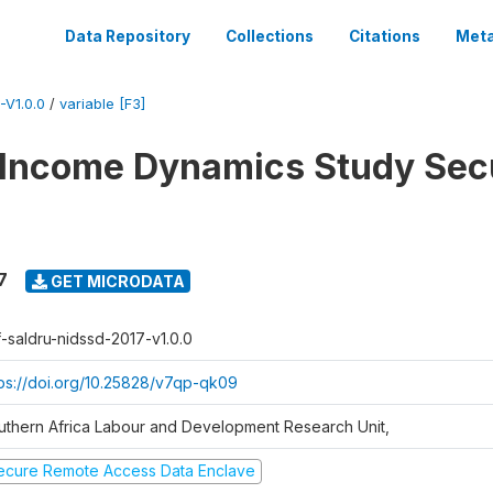
Data Repository
Collections
Citations
Meta
V1.0.0
/
variable [F3]
 Income Dynamics Study Sec
7
GET MICRODATA
f-saldru-nidssd-2017-v1.0.0
tps://doi.org/10.25828/v7qp-qk09
uthern Africa Labour and Development Research Unit,
ecure Remote Access Data Enclave