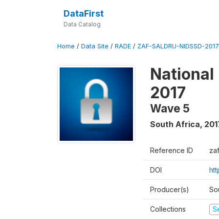
DataFirst
Data Catalog
Home
/
Data Site
/
RADE
/
ZAF-SALDRU-NIDSSD-2017-
National
2017
Wave 5
South Africa
,
201
Reference ID
za
DOI
ht
Producer(s)
So
Collections
S