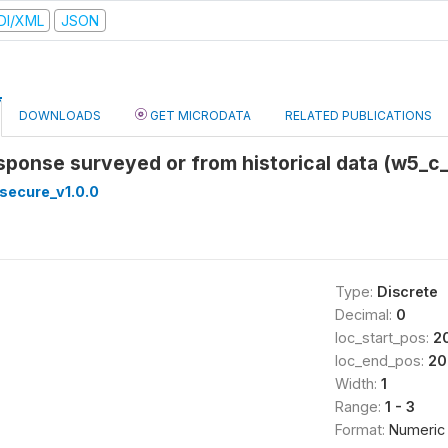
DI/XML
JSON
DOWNLOADS
GET MICRODATA
RELATED PUBLICATIONS
response surveyed or from historical data (w5_c
secure_v1.0.0
Type:
Discrete
Decimal:
0
loc_start_pos:
2
loc_end_pos:
20
Width:
1
Range:
1 - 3
Format:
Numeric