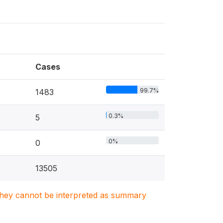
Cases
99.7%
1483
0.3%
5
0%
0
13505
. They cannot be interpreted as summary