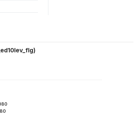
_ed10lev_flg)
080
80