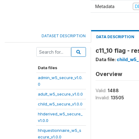
Metadata
D
DATASET DESCRIPTION
DATA DESCRIPTION
c11_10 flag - 
Data file:
child_w5_
Data files
Overview
admin_w5_secure_v1.0.
0
Valid:
1488
adult_w5_secure_v1.0.0
Invalid:
13505
child_w5_secure_v1.0.0
hhderived_w5_secure_
v1.0.0
hhquestionnaire_w5_s
ecure_v1.0.0