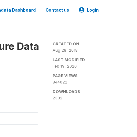
data Dashboard
Contact us
Login
ure Data
CREATED ON
Aug 28, 2018
LAST MODIFIED
Feb 19, 2026
PAGE VIEWS
844022
DOWNLOADS
2382