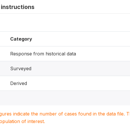
instructions
Category
Response from historical data
Surveyed
Derived
igures indicate the number of cases found in the data file
population of interest.