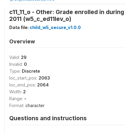
c11_11_o - Other: Grade enrolled in during
2011 (w5_c_ed11lev_o)
Data file:
child_w5_secure_v1.0.0
Overview
Valid:
29
Invalid:
0
Type:
Discrete
loc_start_pos:
2063
loc_end_pos:
2064
Width:
2
Range:
-
Format:
character
Questions and instructions