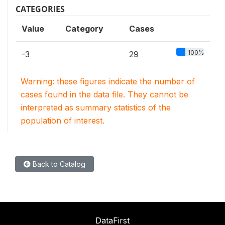
CATEGORIES
Value
Category
Cases
100%
-3
29
Warning: these figures indicate the number of
cases found in the data file. They cannot be
interpreted as summary statistics of the
population of interest.
Back to Catalog
DataFirst