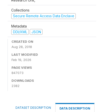
Research Unit,
Collections
Secure Remote Access Data Enclave
Metadata
DDI/XML
JSON
CREATED ON
Aug 28, 2018
LAST MODIFIED
Feb 19, 2026
PAGE VIEWS
847073
DOWNLOADS
2382
DATASET DESCRIPTION
DATA DESCRIPTION