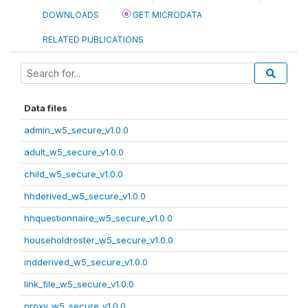
DOWNLOADS
GET MICRODATA
RELATED PUBLICATIONS
Data files
admin_w5_secure_v1.0.0
adult_w5_secure_v1.0.0
child_w5_secure_v1.0.0
hhderived_w5_secure_v1.0.0
hhquestionnaire_w5_secure_v1.0.0
householdroster_w5_secure_v1.0.0
indderived_w5_secure_v1.0.0
link_file_w5_secure_v1.0.0
proxy_w5_secure_v1.0.0