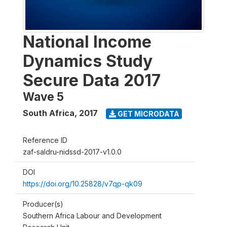
National Income
Dynamics Study
Secure Data 2017
Wave 5
South Africa
,
2017
GET MICRODATA
Reference ID
zaf-saldru-nidssd-2017-v1.0.0
DOI
https://doi.org/10.25828/v7qp-qk09
Producer(s)
Southern Africa Labour and Development