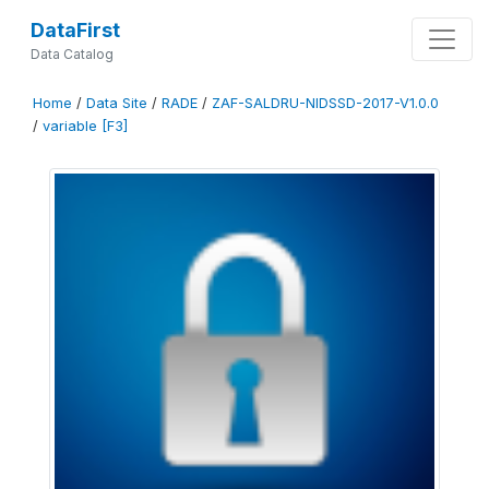
DataFirst
Data Catalog
Home
/
Data Site
/
RADE
/
ZAF-SALDRU-NIDSSD-2017-V1.0.0
/
variable [F3]