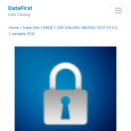
DataFirst
Data Catalog
Home
/
Data Site
/
RADE
/
ZAF-SALDRU-NIDSSD-2017-V1.0.0
/
variable [F3]