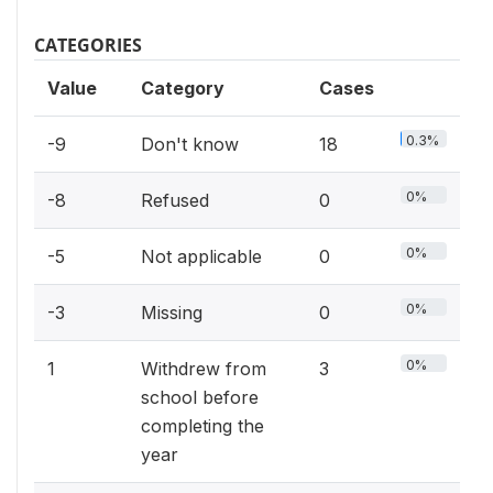
CATEGORIES
Value
Category
Cases
0.3%
-9
Don't know
18
0%
-8
Refused
0
0%
-5
Not applicable
0
0%
-3
Missing
0
0%
1
Withdrew from
3
school before
completing the
year