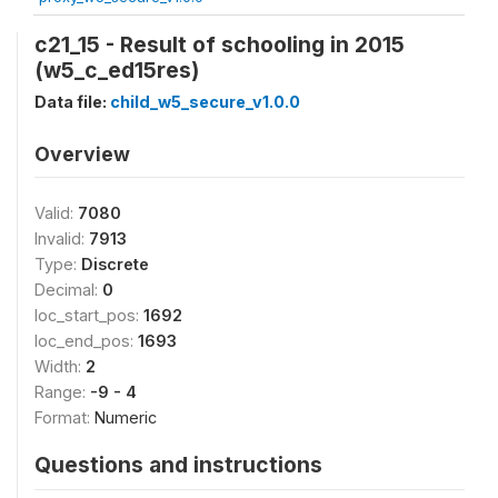
c21_15 - Result of schooling in 2015
(w5_c_ed15res)
Data file:
child_w5_secure_v1.0.0
Overview
Valid:
7080
Invalid:
7913
Type:
Discrete
Decimal:
0
loc_start_pos:
1692
loc_end_pos:
1693
Width:
2
Range:
-9 - 4
Format:
Numeric
Questions and instructions