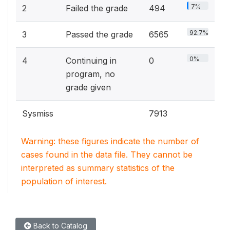
7%
2
Failed the grade
494
92.7%
3
Passed the grade
6565
0%
4
Continuing in
0
program, no
grade given
Sysmiss
7913
Warning: these figures indicate the number of
cases found in the data file. They cannot be
interpreted as summary statistics of the
population of interest.
Back to Catalog