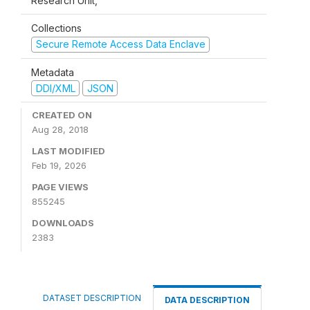
Research Unit,
Collections
Secure Remote Access Data Enclave
Metadata
DDI/XML
JSON
CREATED ON
Aug 28, 2018
LAST MODIFIED
Feb 19, 2026
PAGE VIEWS
855245
DOWNLOADS
2383
DATASET DESCRIPTION
DATA DESCRIPTION