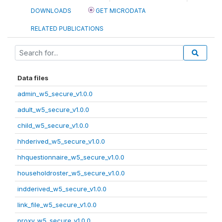
DOWNLOADS
GET MICRODATA
RELATED PUBLICATIONS
Data files
admin_w5_secure_v1.0.0
adult_w5_secure_v1.0.0
child_w5_secure_v1.0.0
hhderived_w5_secure_v1.0.0
hhquestionnaire_w5_secure_v1.0.0
householdroster_w5_secure_v1.0.0
indderived_w5_secure_v1.0.0
link_file_w5_secure_v1.0.0
proxy_w5_secure_v1.0.0