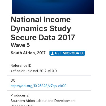
National Income
Dynamics Study
Secure Data 2017
Wave 5
South Africa
,
2017
GET MICRODATA
Reference ID
zaf-saldru-nidssd-2017-v1.0.0
DOI
https://doi.org/10.25828/v7qp-qk09
Producer(s)
Southern Africa Labour and Development