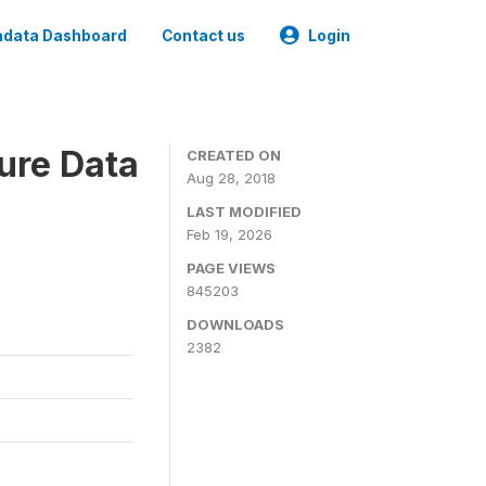
data Dashboard
Contact us
Login
ure Data
CREATED ON
Aug 28, 2018
LAST MODIFIED
Feb 19, 2026
PAGE VIEWS
845203
DOWNLOADS
2382