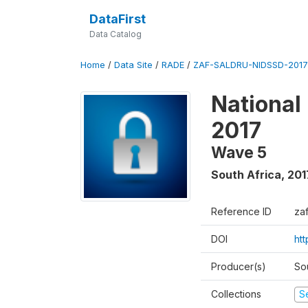
DataFirst
Data Catalog
Home
/
Data Site
/
RADE
/
ZAF-SALDRU-NIDSSD-2017-
National
2017
Wave 5
South Africa
,
201
Reference ID
za
DOI
ht
Producer(s)
So
Collections
S