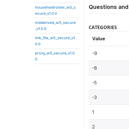
Questions and 
householdroster_w5_s
ecure_v1.0.0
indderived_w5_secure
CATEGORIES
_v1.0.0
link_file_w5_secure_v1.
Value
0.0
-9
proxy_w5_secure_v1.0.
0
-8
-5
-3
1
2