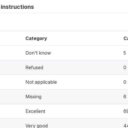
instructions
Category
C
Don't know
5
Refused
0
Not applicable
0
Missing
6
Excellent
6
Very good
4