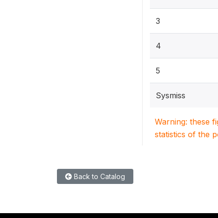
3
4
5
Sysmiss
Warning: these f
statistics of the 
Back to Catalog