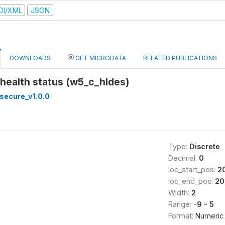
DI/XML
JSON
DOWNLOADS
GET MICRODATA
RELATED PUBLICATIONS
 health status (w5_c_hldes)
secure_v1.0.0
Type:
Discrete
Decimal:
0
loc_start_pos:
2
loc_end_pos:
20
Width:
2
Range:
-9 - 5
Format:
Numeric