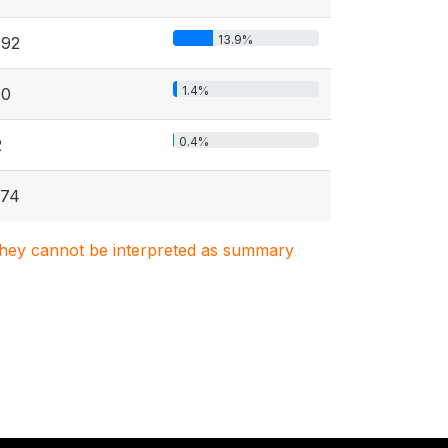
13.9%
892
1.4%
90
0.4%
2
374
. They cannot be interpreted as summary