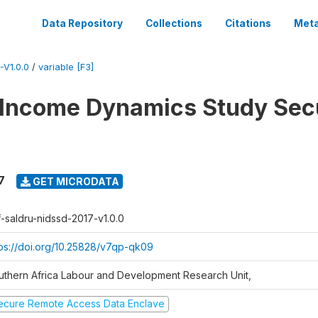
Data Repository
Collections
Citations
Meta
V1.0.0
/
variable [F3]
 Income Dynamics Study Sec
7
GET MICRODATA
f-saldru-nidssd-2017-v1.0.0
tps://doi.org/10.25828/v7qp-qk09
uthern Africa Labour and Development Research Unit,
ecure Remote Access Data Enclave