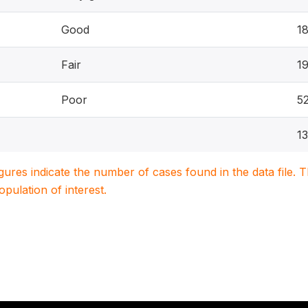
Good
1
Fair
1
Poor
5
1
igures indicate the number of cases found in the data file
population of interest.