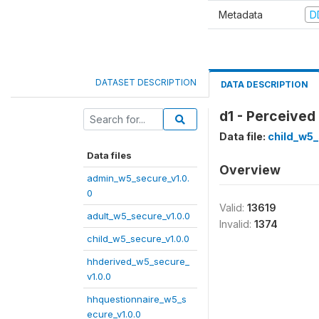
Metadata
D
DATASET DESCRIPTION
DATA DESCRIPTION
d1 - Perceived
Data file:
child_w5_
Data files
Overview
admin_w5_secure_v1.0.
0
Valid:
13619
adult_w5_secure_v1.0.0
Invalid:
1374
child_w5_secure_v1.0.0
hhderived_w5_secure_
v1.0.0
hhquestionnaire_w5_s
ecure_v1.0.0