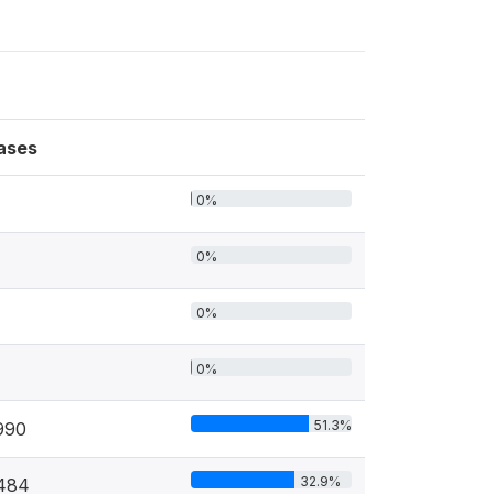
ases
0%
0%
0%
0%
51.3%
990
32.9%
484