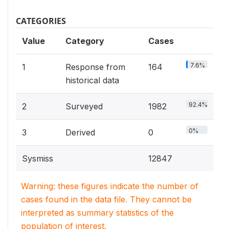
CATEGORIES
Value
Category
Cases
7.6%
1
Response from
164
historical data
92.4%
2
Surveyed
1982
0%
3
Derived
0
Sysmiss
12847
Warning: these figures indicate the number of
cases found in the data file. They cannot be
interpreted as summary statistics of the
population of interest.