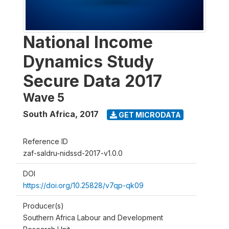
National Income
Dynamics Study
Secure Data 2017
Wave 5
South Africa
,
2017
GET MICRODATA
Reference ID
zaf-saldru-nidssd-2017-v1.0.0
DOI
https://doi.org/10.25828/v7qp-qk09
Producer(s)
Southern Africa Labour and Development