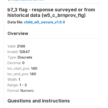
b7_3 flag - response surveyed or from
historical data (w5_c_brnprov_flg)
Data file:
child_w5_secure_v1.0.0
Overview
Valid:
2146
Invalid:
12847
Type:
Discrete
Decimal:
0
loc_start_pos:
140
loc_end_pos:
140
Width:
1
Range:
1 - 3
Format:
Numeric
Questions and instructions