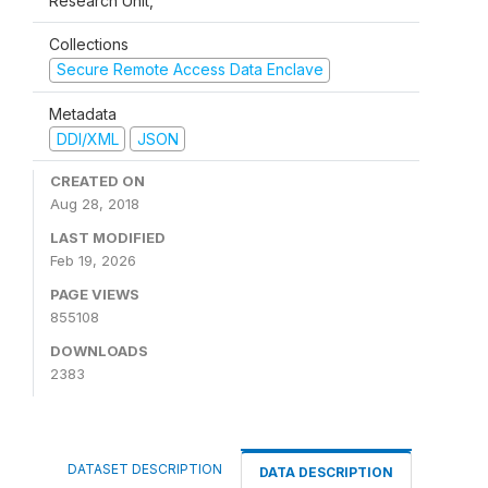
Research Unit,
Collections
Secure Remote Access Data Enclave
Metadata
DDI/XML
JSON
CREATED ON
Aug 28, 2018
LAST MODIFIED
Feb 19, 2026
PAGE VIEWS
855108
DOWNLOADS
2383
DATASET DESCRIPTION
DATA DESCRIPTION