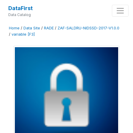
DataFirst
Data Catalog
Home
/
Data Site
/
RADE
/
ZAF-SALDRU-NIDSSD-2017-V1.0.0
/
variable [F3]