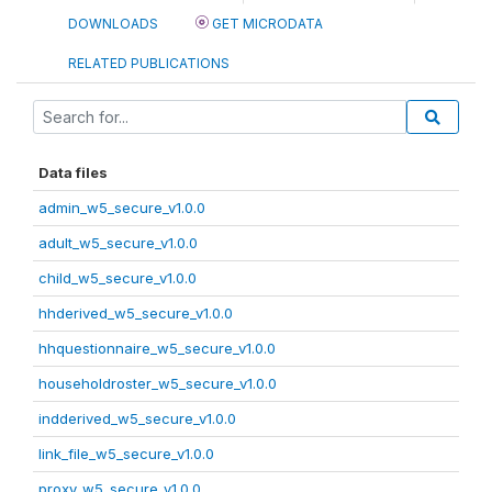
DOWNLOADS
GET MICRODATA
RELATED PUBLICATIONS
Data files
admin_w5_secure_v1.0.0
adult_w5_secure_v1.0.0
child_w5_secure_v1.0.0
hhderived_w5_secure_v1.0.0
hhquestionnaire_w5_secure_v1.0.0
householdroster_w5_secure_v1.0.0
indderived_w5_secure_v1.0.0
link_file_w5_secure_v1.0.0
proxy_w5_secure_v1.0.0