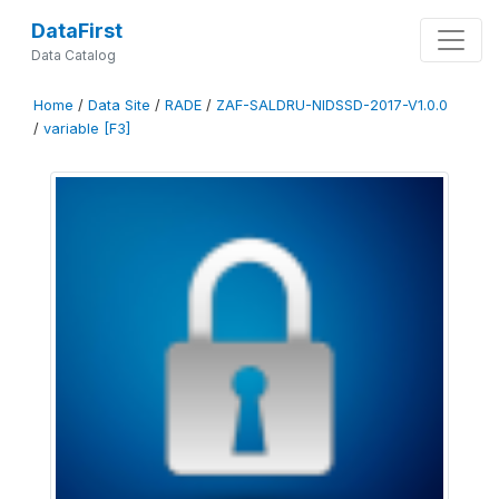
DataFirst
Data Catalog
Home
/
Data Site
/
RADE
/
ZAF-SALDRU-NIDSSD-2017-V1.0.0
/
variable [F3]