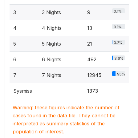
0.1%
3
3 Nights
9
0.1%
4
4 Nights
13
0.2%
5
5 Nights
21
3.6%
6
6 Nights
492
95%
7
7 Nights
12945
Sysmiss
1373
Warning: these figures indicate the number of
cases found in the data file. They cannot be
interpreted as summary statistics of the
population of interest.