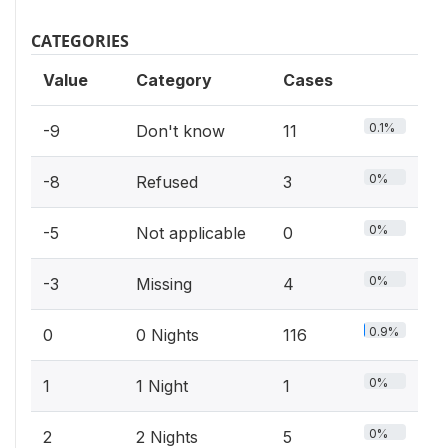
CATEGORIES
Value
Category
Cases
0.1%
-9
Don't know
11
0%
-8
Refused
3
0%
-5
Not applicable
0
0%
-3
Missing
4
0.9%
0
0 Nights
116
0%
1
1 Night
1
0%
2
2 Nights
5