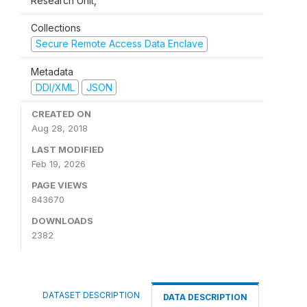
Research Unit,
Collections
Secure Remote Access Data Enclave
Metadata
DDI/XML
JSON
CREATED ON
Aug 28, 2018
LAST MODIFIED
Feb 19, 2026
PAGE VIEWS
843670
DOWNLOADS
2382
DATASET DESCRIPTION
DATA DESCRIPTION