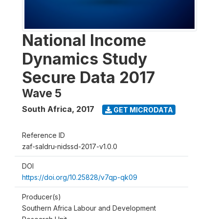
National Income
Dynamics Study
Secure Data 2017
Wave 5
South Africa
,
2017
GET MICRODATA
Reference ID
zaf-saldru-nidssd-2017-v1.0.0
DOI
https://doi.org/10.25828/v7qp-qk09
Producer(s)
Southern Africa Labour and Development