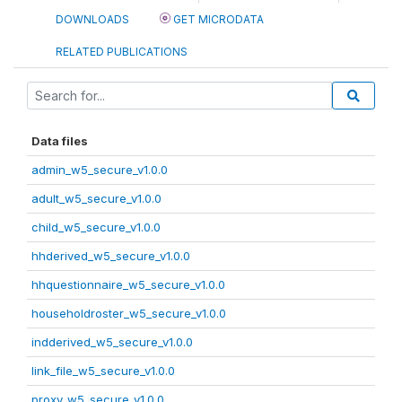
DOWNLOADS
GET MICRODATA
RELATED PUBLICATIONS
Data files
admin_w5_secure_v1.0.0
adult_w5_secure_v1.0.0
child_w5_secure_v1.0.0
hhderived_w5_secure_v1.0.0
hhquestionnaire_w5_secure_v1.0.0
householdroster_w5_secure_v1.0.0
indderived_w5_secure_v1.0.0
link_file_w5_secure_v1.0.0
proxy_w5_secure_v1.0.0