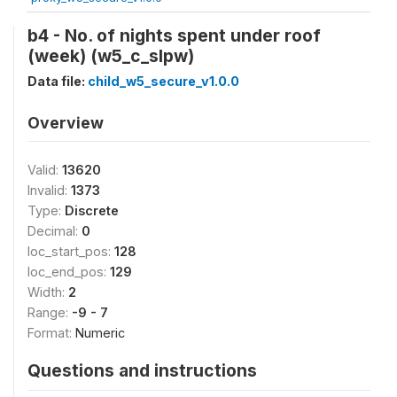
b4 - No. of nights spent under roof
(week) (w5_c_slpw)
Data file:
child_w5_secure_v1.0.0
Overview
Valid:
13620
Invalid:
1373
Type:
Discrete
Decimal:
0
loc_start_pos:
128
loc_end_pos:
129
Width:
2
Range:
-9 - 7
Format:
Numeric
Questions and instructions