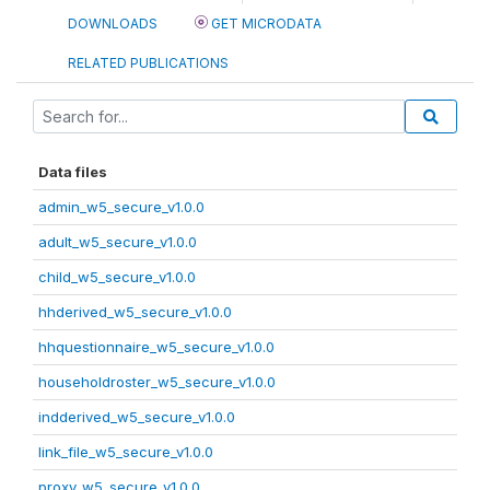
DOWNLOADS
GET MICRODATA
RELATED PUBLICATIONS
Data files
admin_w5_secure_v1.0.0
adult_w5_secure_v1.0.0
child_w5_secure_v1.0.0
hhderived_w5_secure_v1.0.0
hhquestionnaire_w5_secure_v1.0.0
householdroster_w5_secure_v1.0.0
indderived_w5_secure_v1.0.0
link_file_w5_secure_v1.0.0
proxy_w5_secure_v1.0.0