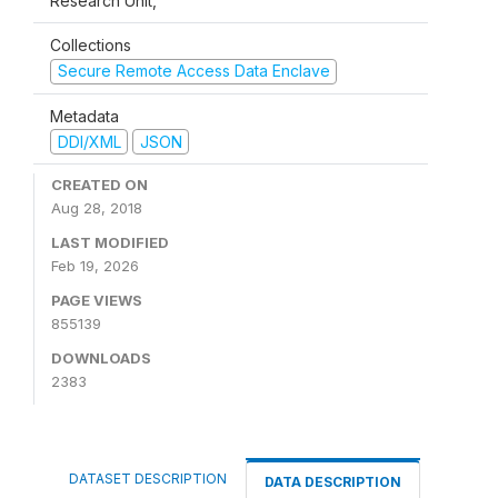
Research Unit,
Collections
Secure Remote Access Data Enclave
Metadata
DDI/XML
JSON
CREATED ON
Aug 28, 2018
LAST MODIFIED
Feb 19, 2026
PAGE VIEWS
855139
DOWNLOADS
2383
DATASET DESCRIPTION
DATA DESCRIPTION