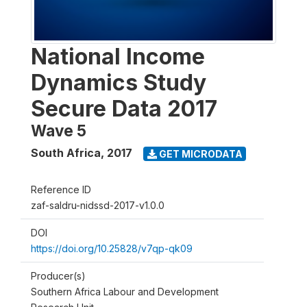
National Income
Dynamics Study
Secure Data 2017
Wave 5
South Africa
,
2017
GET MICRODATA
Reference ID
zaf-saldru-nidssd-2017-v1.0.0
DOI
https://doi.org/10.25828/v7qp-qk09
Producer(s)
Southern Africa Labour and Development