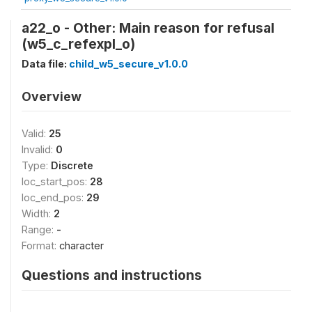
a22_o - Other: Main reason for refusal
(w5_c_refexpl_o)
Data file:
child_w5_secure_v1.0.0
Overview
Valid:
25
Invalid:
0
Type:
Discrete
loc_start_pos:
28
loc_end_pos:
29
Width:
2
Range:
-
Format:
character
Questions and instructions