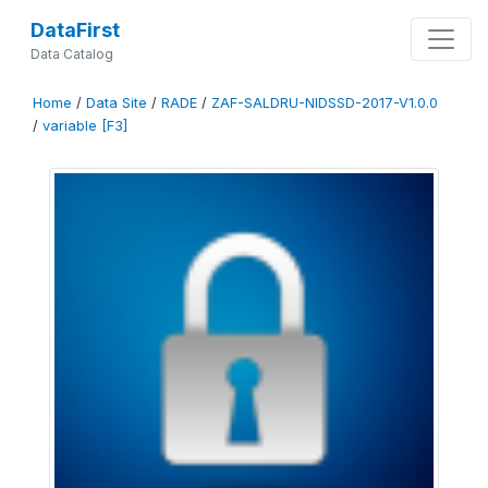
DataFirst
Data Catalog
Home
/
Data Site
/
RADE
/
ZAF-SALDRU-NIDSSD-2017-V1.0.0
/
variable [F3]