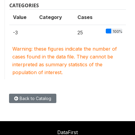
CATEGORIES
Value
Category
Cases
100%
-3
25
Warning: these figures indicate the number of
cases found in the data file. They cannot be
interpreted as summary statistics of the
population of interest.
Back to Catalog
DataFirst