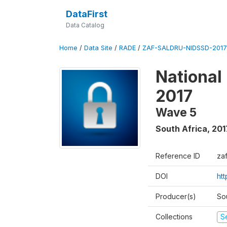
DataFirst
Data Catalog
Home
/
Data Site
/
RADE
/
ZAF-SALDRU-NIDSSD-2017-
National
2017
Wave 5
South Africa
,
201
Reference ID
za
DOI
ht
Producer(s)
So
Collections
S