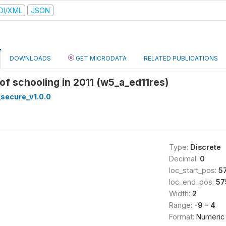
DI/XML
JSON
DOWNLOADS
GET MICRODATA
RELATED PUBLICATIONS
 of schooling in 2011 (w5_a_ed11res)
secure_v1.0.0
Type:
Discrete
Decimal:
0
loc_start_pos:
5
loc_end_pos:
57
Width:
2
Range:
-9 - 4
Format:
Numeric