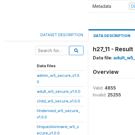
Metadata
D
DATASET DESCRIPTION
DATA DESCRIPTION
h27_11 - Result
Data file:
adult_w5_
Data files
Overview
admin_w5_secure_v1.0.
0
Valid:
4855
adult_w5_secure_v1.0.0
Invalid:
25255
child_w5_secure_v1.0.0
hhderived_w5_secure_
v1.0.0
hhquestionnaire_w5_s
ecure_v1.0.0