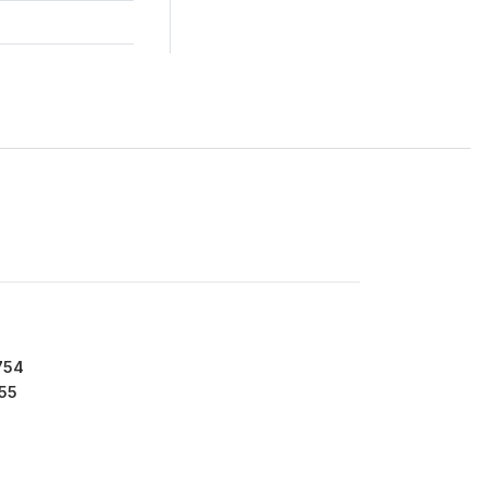
754
55