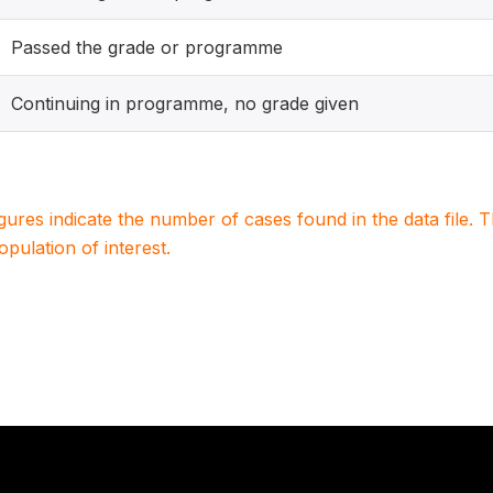
Passed the grade or programme
Continuing in programme, no grade given
igures indicate the number of cases found in the data file
population of interest.