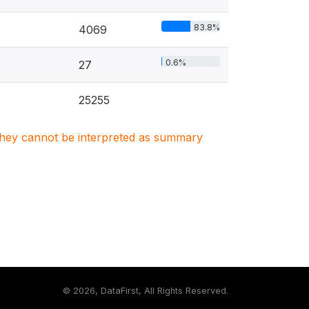
83.8%
4069
0.6%
27
25255
. They cannot be interpreted as summary
©
2026, DataFirst, All Rights Reserved.