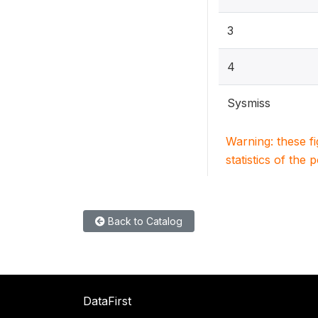
3
4
Sysmiss
Warning: these f
statistics of the 
Back to Catalog
DataFirst