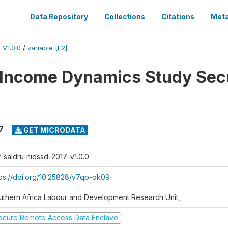
Data Repository
Collections
Citations
Meta
V1.0.0
/
variable [F2]
 Income Dynamics Study Sec
7
GET MICRODATA
f-saldru-nidssd-2017-v1.0.0
tps://doi.org/10.25828/v7qp-qk09
uthern Africa Labour and Development Research Unit,
ecure Remote Access Data Enclave