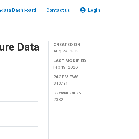
data Dashboard
Contact us
Login
ure Data
CREATED ON
Aug 28, 2018
LAST MODIFIED
Feb 19, 2026
PAGE VIEWS
843791
DOWNLOADS
2382