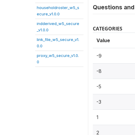
Questions and 
householdroster_w5_s
ecure_v1.0.0
indderived_w5_secure
CATEGORIES
_v1.0.0
link_file_w5_secure_v1.
Value
0.0
-9
proxy_w5_secure_v1.0.
0
-8
-5
-3
1
2