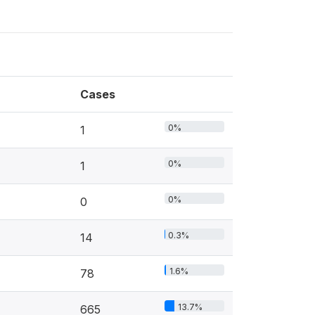
Cases
0%
1
0%
1
0%
0
0.3%
14
1.6%
78
13.7%
665