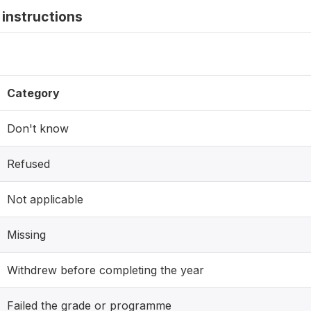
instructions
Category
Don't know
Refused
Not applicable
Missing
Withdrew before completing the year
Failed the grade or programme