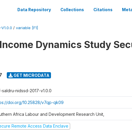
Data Repository
Collections
Citations
Meta
V1.0.0
/
variable [F1]
 Income Dynamics Study Sec
7
GET MICRODATA
f-saldru-nidssd-2017-v1.0.0
tps://doi.org/10.25828/v7qp-qk09
uthern Africa Labour and Development Research Unit,
ecure Remote Access Data Enclave