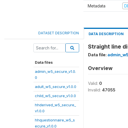
Metadata
D
DATASET DESCRIPTION
DATA DESCRIPTION
Straight line 
Data file:
admin_w5
Data files
Overview
admin_w5_secure_v1.0.
0
Valid:
0
adult_w5_secure_v1.0.0
Invalid:
47055
child_w5_secure_v1.0.0
hhderived_w5_secure_
v1.0.0
hhquestionnaire_w5_s
ecure_v1.0.0