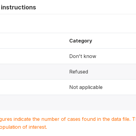
instructions
Category
Don't know
Refused
Not applicable
igures indicate the number of cases found in the data file
population of interest.