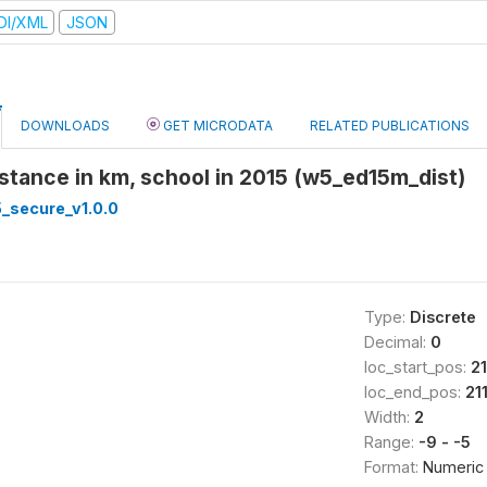
DI/XML
JSON
DOWNLOADS
GET MICRODATA
RELATED PUBLICATIONS
distance in km, school in 2015 (w5_ed15m_dist)
_secure_v1.0.0
Type:
Discrete
Decimal:
0
loc_start_pos:
2
loc_end_pos:
21
Width:
2
Range:
-9 - -5
Format:
Numeric