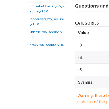
Questions and 
householdroster_w5_s
ecure_v1.0.0
indderived_w5_secure
CATEGORIES
_v1.0.0
link_file_w5_secure_v1.
Value
0.0
-9
proxy_w5_secure_v1.0.
0
-8
-5
Sysmiss
Warning: these f
statistics of the 