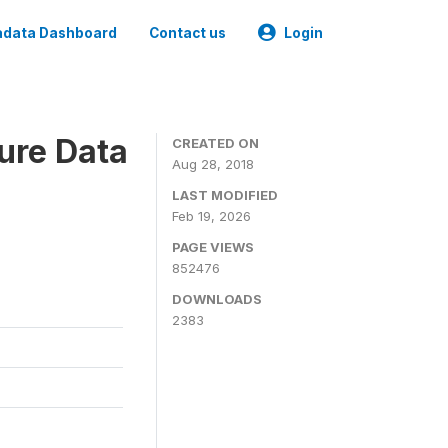
data Dashboard
Contact us
Login
ure Data
CREATED ON
Aug 28, 2018
LAST MODIFIED
Feb 19, 2026
PAGE VIEWS
852476
DOWNLOADS
2383