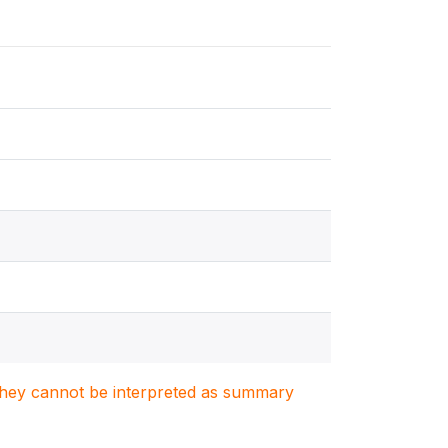
. They cannot be interpreted as summary