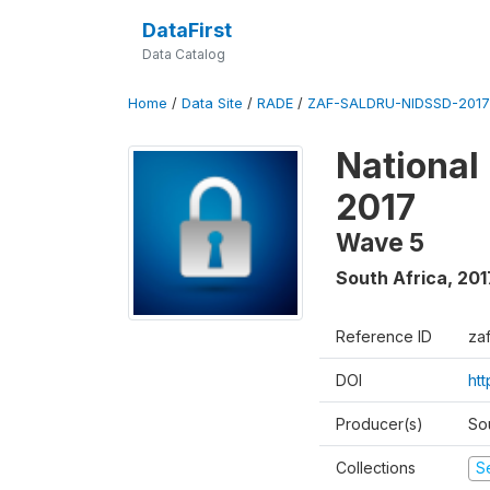
DataFirst
Data Catalog
Home
/
Data Site
/
RADE
/
ZAF-SALDRU-NIDSSD-2017-
National
2017
Wave 5
South Africa
,
201
Reference ID
za
DOI
ht
Producer(s)
So
Collections
S