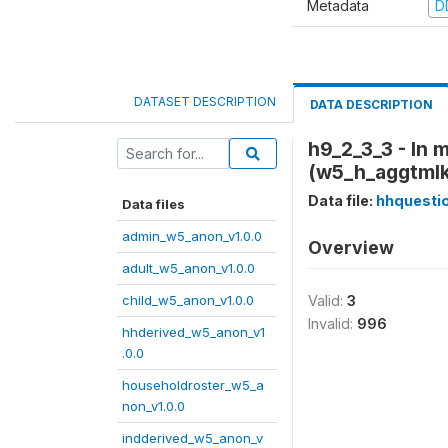
Metadata
D
DATASET DESCRIPTION
DATA DESCRIPTION
h9_2_3_3 - In 
(w5_h_aggtml
Data file:
hhquesti
Data files
admin_w5_anon_v1.0.0
Overview
adult_w5_anon_v1.0.0
child_w5_anon_v1.0.0
Valid:
3
Invalid:
996
hhderived_w5_anon_v1
.0.0
householdroster_w5_a
non_v1.0.0
indderived_w5_anon_v