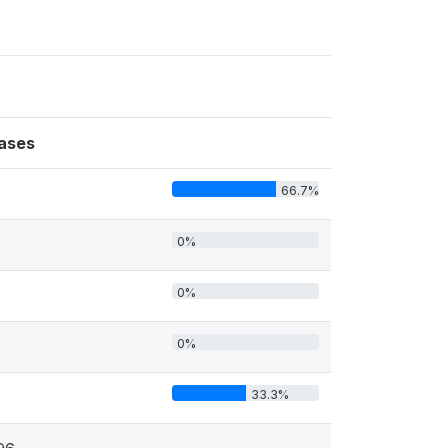
ases
66.7%
0%
0%
0%
33.3%