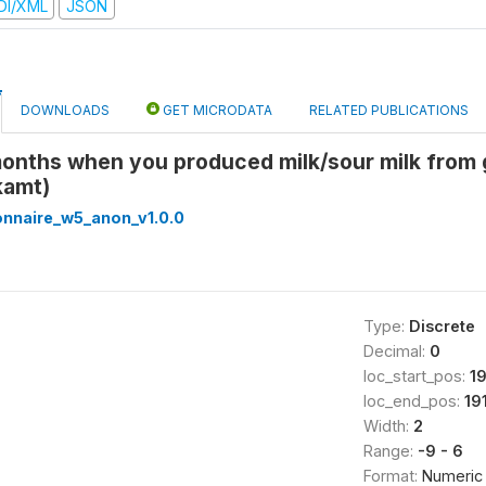
DI/XML
JSON
DOWNLOADS
GET MICRODATA
RELATED PUBLICATIONS
months when you produced milk/sour milk from g
kamt)
onnaire_w5_anon_v1.0.0
Type:
Discrete
Decimal:
0
loc_start_pos:
1
loc_end_pos:
19
Width:
2
Range:
-9 - 6
Format:
Numeric