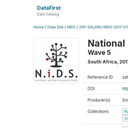
DataFirst
Data Catalog
Home
/
Data Site
/
NIDS
/
ZAF-SALDRU-NIDS-2017-V1.
National
Wave 5
South Africa
,
201
Reference ID
za
DOI
ht
Producer(s)
So
Collections
N
S