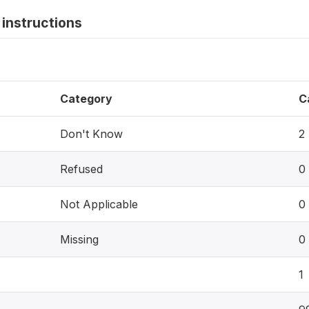
instructions
Category
C
Don't Know
2
Refused
0
Not Applicable
0
Missing
0
1