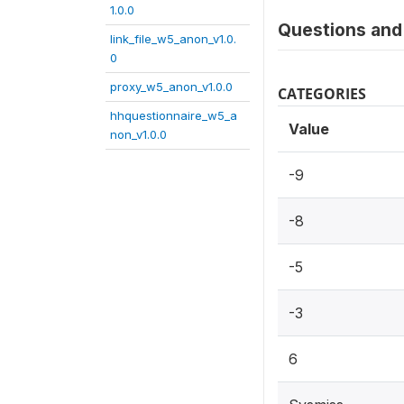
1.0.0
Questions and 
link_file_w5_anon_v1.0.
0
proxy_w5_anon_v1.0.0
CATEGORIES
hhquestionnaire_w5_a
Value
non_v1.0.0
-9
-8
-5
-3
6