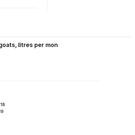
oats, litres per mon
918
19