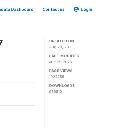
data Dashboard
Contact us
Login
7
CREATED ON
Aug 28, 2018
LAST MODIFIED
Jun 16, 2026
PAGE VIEWS
1924755
DOWNLOADS
936510