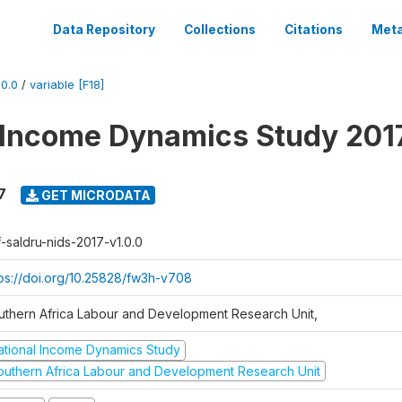
Data Repository
Collections
Citations
Meta
0.0
/
variable [F18]
 Income Dynamics Study 201
7
GET MICRODATA
f-saldru-nids-2017-v1.0.0
tps://doi.org/10.25828/fw3h-v708
uthern Africa Labour and Development Research Unit,
ational Income Dynamics Study
outhern Africa Labour and Development Research Unit